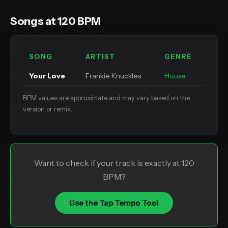
Songs at 120 BPM
SONG
ARTIST
GENRE
Your Love
Frankie Knuckles
House
BPM values are approximate and may vary based on the
version or remix.
Want to check if your track is exactly at 120
BPM?
Use the Tap Tempo Tool