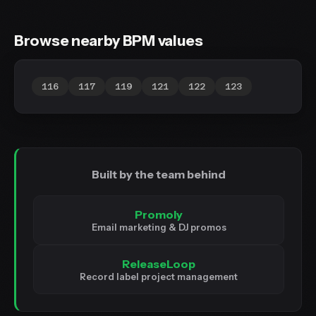
Browse nearby BPM values
116
117
119
121
122
123
Built by the team behind
Promoly
Email marketing & DJ promos
ReleaseLoop
Record label project management