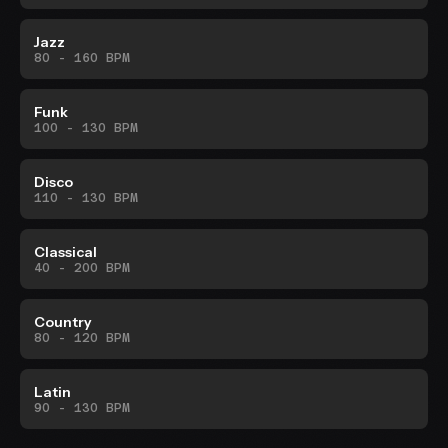
Jazz
80 - 160 BPM
Funk
100 - 130 BPM
Disco
110 - 130 BPM
Classical
40 - 200 BPM
Country
80 - 120 BPM
Latin
90 - 130 BPM