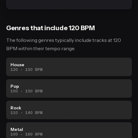
Genres that include 120 BPM
The following genres typically include tracks at 120
BPM within their tempo range.
House
120 - 130 BPM
Pop
100 - 130 BPM
Rock
110 - 140 BPM
Metal
100 - 160 BPM