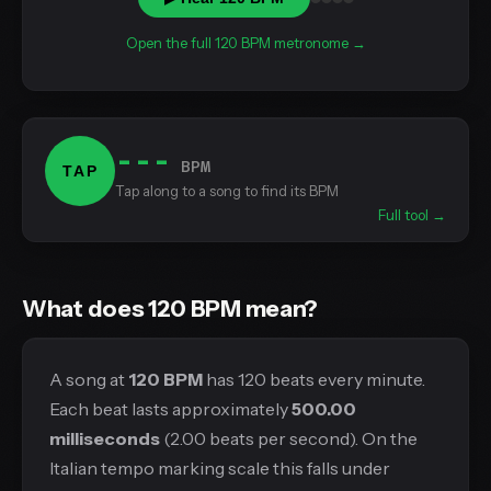
Open the full 120 BPM metronome →
---
BPM
TAP
Tap along to a song to find its BPM
Full tool →
What does 120 BPM mean?
A song at
120 BPM
has 120 beats every minute.
Each beat lasts approximately
500.00
milliseconds
(2.00 beats per second). On the
Italian tempo marking scale this falls under