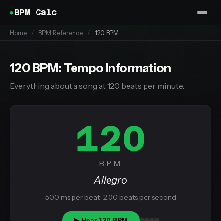
BPM Calc
Home
/
BPM Reference
/
120 BPM
120 BPM: Tempo Information
Everything about a song at 120 beats per minute.
120
BPM
Allegro
500 ms per beat · 2.00 beats per second
▶ Hear 120 BPM