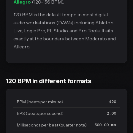
Allegro
(120-156 BPM).
120 BPM is the default tempo in most digital
audio workstations (DAWs) including Ableton
Live, Logic Pro, FL Studio, and Pro Tools. It sits
exactly at the boundary between Moderato and
Allegro.
120 BPM in different formats
BPM (beats per minute)
120
BPS (beats per second)
2.00
Milliseconds per beat (quarter note)
500.00 ms