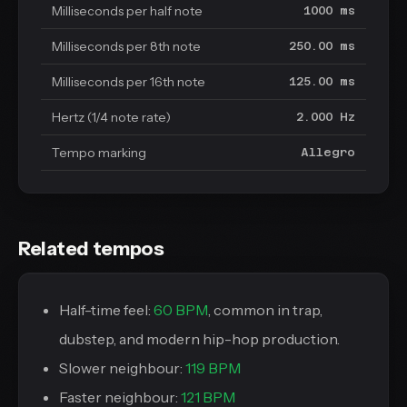
Milliseconds per half note
1000 ms
Milliseconds per 8th note
250.00 ms
Milliseconds per 16th note
125.00 ms
Hertz (1/4 note rate)
2.000 Hz
Tempo marking
Allegro
Related tempos
Half-time feel:
60 BPM
, common in trap,
dubstep, and modern hip-hop production.
Slower neighbour:
119 BPM
Faster neighbour:
121 BPM