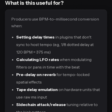
What is this useful for?
Producers use BPM-to-millisecond conversion
when:
Setting delay times
in plugins that don't
sync to host tempo (e.g., 1/8 dotted delay at
120 BPM = 375 ms)
Calculating LFO rates
when modulating
filters or pans in time with the beat
Pre-delay on reverb
for tempo-locked
spatial effects
Tape delay emulation
on hardware units that
use raw ms input
Sidechain attack/release
tuning relative to