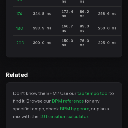
ms
ms
172.4
86.2
174
344.8 ms
258.6 ms
ms
ms
166.7
83.3
180
333.3 ms
250.0 ms
ms
ms
150.0
75.0
200
300.0 ms
225.0 ms
ms
ms
Related
Don't know the BPM? Use our
tap tempo tool
to
find it. Browse our
BPM reference
for any
specific tempo, check
BPM by genre
, or plan a
mix with the
DJ transition calculator
.