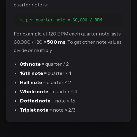
quarter note is:
ms per quarter note = 60,000 / BPM
For example, at 120 BPM each quarter note lasts
60,000 / 120 =
500 ms
. To get other note values,
divide or multiply:
8th note
= quarter / 2
16th note
= quarter / 4
Half note
= quarter × 2
Whole note
= quarter × 4
Dotted note
= note × 1.5
Triplet note
= note × 2/3