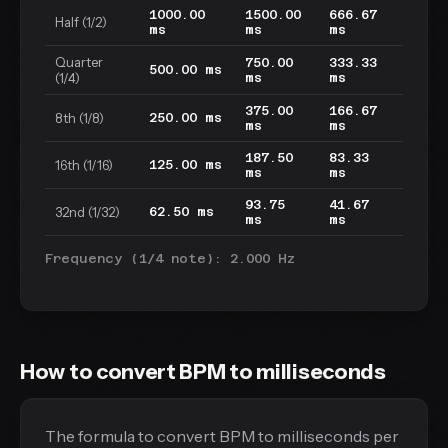
1000.00
1500.00
666.67
Half (1/2)
ms
ms
ms
Quarter
750.00
333.33
500.00 ms
(1/4)
ms
ms
375.00
166.67
8th (1/8)
250.00 ms
ms
ms
187.50
83.33
16th (1/16)
125.00 ms
ms
ms
93.75
41.67
32nd (1/32)
62.50 ms
ms
ms
Frequency (1/4 note): 2.000 Hz
How to convert BPM to milliseconds
The formula to convert BPM to milliseconds per