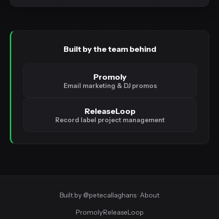
Built by the team behind
Promoly
Email marketing & DJ promos
ReleaseLoop
Record label project management
Built by
@petecallaghans
·
About
Promoly
·
ReleaseLoop