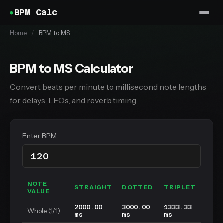
BPM Calc
Home
/
BPM to MS
BPM to MS Calculator
Convert beats per minute to millisecond note lengths
for delays, LFOs, and reverb timing.
Enter BPM
NOTE
STRAIGHT
DOTTED
TRIPLET
VALUE
2000.00
3000.00
1333.33
Whole (1/1)
ms
ms
ms