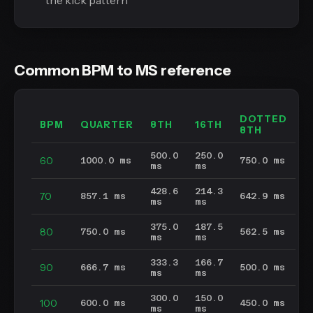
the kick pattern
Common BPM to MS reference
DOTTED
BPM
QUARTER
8TH
16TH
8TH
500.0
250.0
60
1000.0 ms
750.0 ms
ms
ms
428.6
214.3
70
857.1 ms
642.9 ms
ms
ms
375.0
187.5
80
750.0 ms
562.5 ms
ms
ms
333.3
166.7
90
666.7 ms
500.0 ms
ms
ms
300.0
150.0
100
600.0 ms
450.0 ms
ms
ms