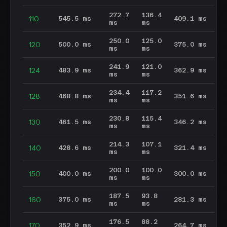
272.7
136.4
110
545.5 ms
409.1 ms
ms
ms
250.0
125.0
120
500.0 ms
375.0 ms
ms
ms
241.9
121.0
124
483.9 ms
362.9 ms
ms
ms
234.4
117.2
128
468.8 ms
351.6 ms
ms
ms
230.8
115.4
130
461.5 ms
346.2 ms
ms
ms
214.3
107.1
140
428.6 ms
321.4 ms
ms
ms
200.0
100.0
150
400.0 ms
300.0 ms
ms
ms
187.5
93.8
160
375.0 ms
281.3 ms
ms
ms
176.5
88.2
170
352.9 ms
264.7 ms