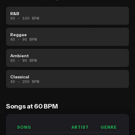
R&B
60 - 100 BPM
Reggae
60 - 90 BPM
Ambient
60 - 90 BPM
Classical
40 - 200 BPM
Songs at 60 BPM
SONG
ARTIST
GENRE