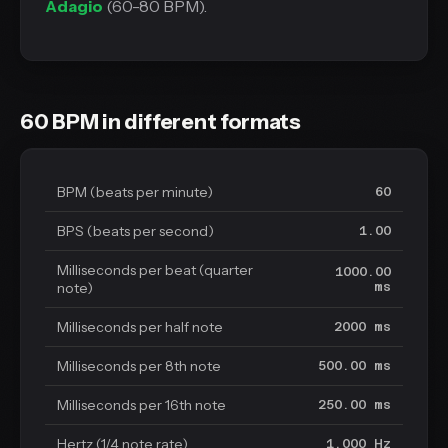
Adagio
(60-80 BPM).
60 BPM in different formats
BPM (beats per minute)
60
BPS (beats per second)
1.00
Milliseconds per beat (quarter
1000.00
note)
ms
Milliseconds per half note
2000 ms
Milliseconds per 8th note
500.00 ms
Milliseconds per 16th note
250.00 ms
Hertz (1/4 note rate)
1.000 Hz