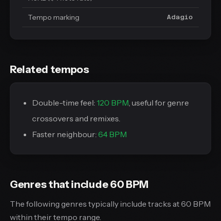
Tempo marking
Adagio
Related tempos
Double-time feel:
120 BPM
, useful for genre
crossovers and remixes.
Faster neighbour:
64 BPM
Genres that include 60 BPM
The following genres typically include tracks at 60 BPM
within their tempo range.