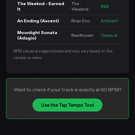
The Weeknd - Earned
The
R&B
It
Weeknd
An Ending (Ascent)
Brian Eno
Ambient
Moonlight Sonata
Beethoven
Classical
(Adagio)
BPM values are approximate and may vary based on the
version or remix.
Want to check if your track is exactly at 60 BPM?
Use the Tap Tempo Tool