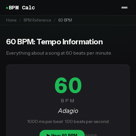
BPM Calc
Home
/
BPM Reference
/
60 BPM
60 BPM: Tempo Information
Everything about a song at 60 beats per minute.
60
BPM
Adagio
1000 ms per beat · 1.00 beats per second
▶ Hear 60 BPM