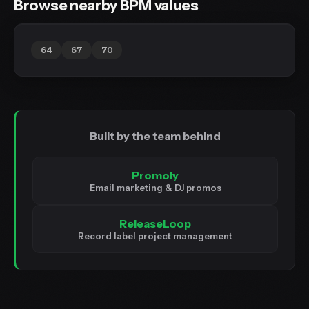
Browse nearby BPM values
64
67
70
Built by the team behind
Promoly
Email marketing & DJ promos
ReleaseLoop
Record label project management