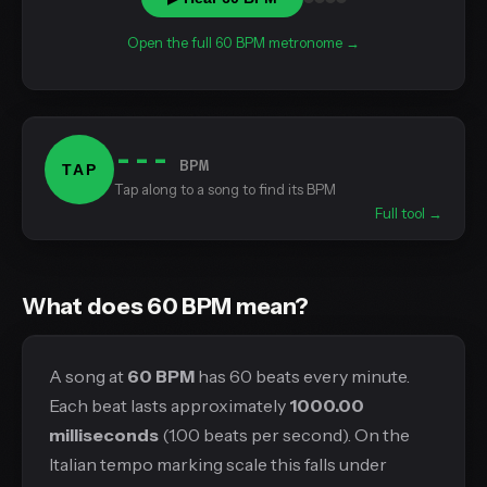
Open the full 60 BPM metronome →
---
BPM
TAP
Tap along to a song to find its BPM
Full tool →
What does 60 BPM mean?
A song at
60 BPM
has 60 beats every minute.
Each beat lasts approximately
1000.00
milliseconds
(1.00 beats per second). On the
Italian tempo marking scale this falls under