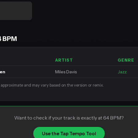
4 BPM
ARTIST
GENRE
een
Miles Davis
Jazz
 approximate and may vary based on the version or remix.
Want to check if your track is exactly at 64 BPM?
Use the Tap Tempo Tool