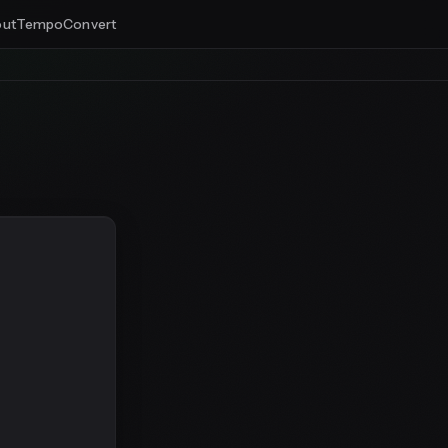
ut
Tempo
Convert