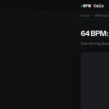
BPM Calc
Home
/
BPM Refe
64 BPM:
Everything abou