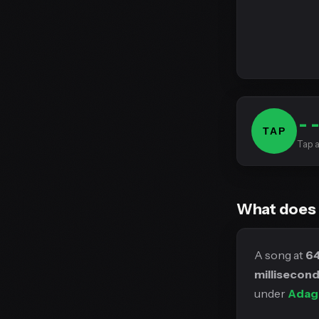
-
TAP
Tap a
What does
A song at
6
millisecon
under
Adag