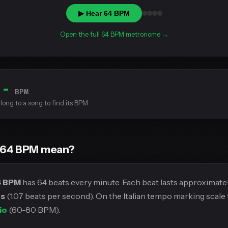
▶ Hear 64 BPM
Open the full 64 BPM metronome →
--
BPM
long to a song to find its BPM
 64 BPM mean?
4 BPM
has 64 beats every minute. Each beat lasts approximate
ds
(1.07 beats per second). On the Italian tempo marking scale t
io
(60-80 BPM).