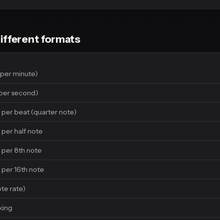
ifferent formats
per minute)
per second)
 per beat (quarter note)
 per half note
 per 8th note
 per 16th note
ote rate)
king