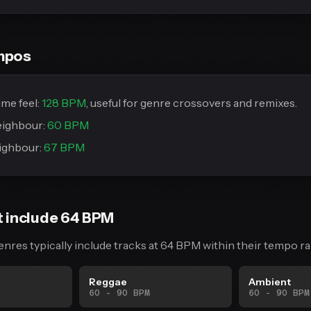
mpos
me feel:
128 BPM
, useful for genre crossovers and remixes.
eighbour:
60 BPM
ighbour:
67 BPM
t include 64 BPM
enres typically include tracks at 64 BPM within their tempo ra
Reggae
Ambient
60 - 90 BPM
60 - 90 BPM