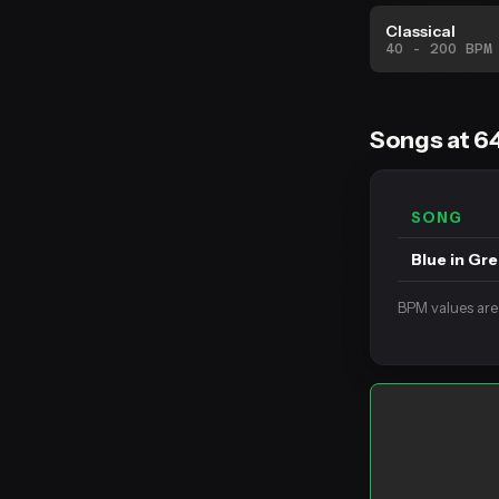
Classical
40 - 200 BPM
Songs at 6
SONG
Blue in Gr
BPM values are