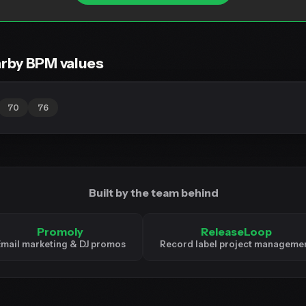
rby BPM values
70
76
Built by the team behind
Promoly
ReleaseLoop
mail marketing & DJ promos
Record label project manageme