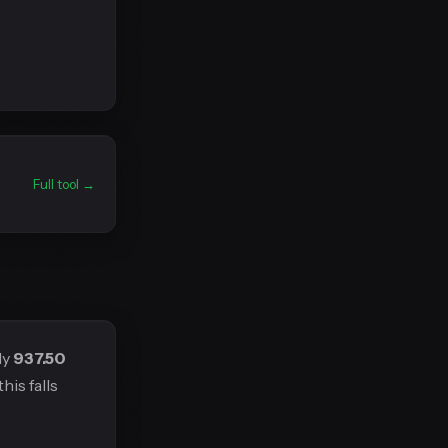
Full tool →
ly
937.50
his falls