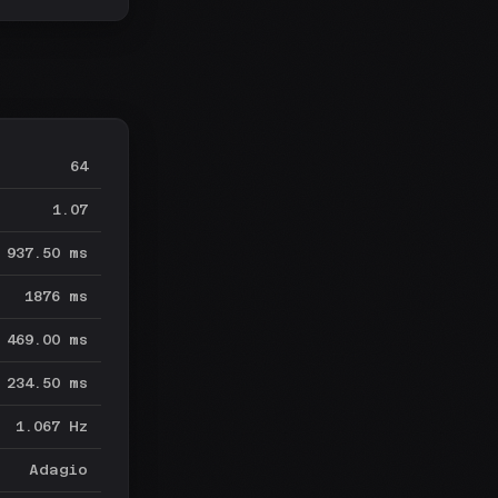
64
1.07
937.50 ms
1876 ms
469.00 ms
234.50 ms
1.067 Hz
Adagio