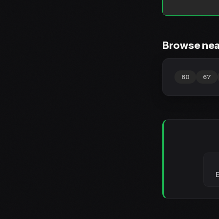
Browse nea
60
67
E