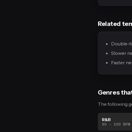
Related te
Double-ti
Slower n
Faster ne
Genres tha
The following g
R&B
60 - 100 BPM