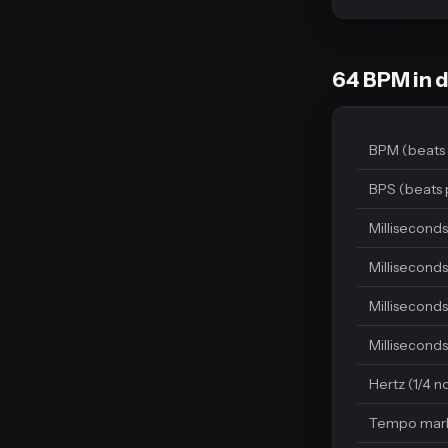
64 BPM in d
BPM (beats 
BPS (beats 
Milliseconds
Milliseconds
Milliseconds
Milliseconds
Hertz (1/4 n
Tempo mar