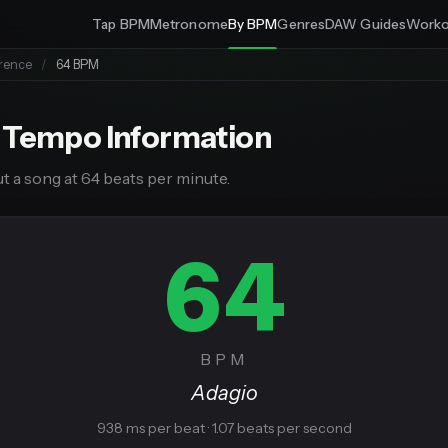
Tap BPM
Metronome
By BPM
Genres
DAW Guides
Worko
rence
/
64 BPM
 Tempo Information
t a song at 64 beats per minute.
64
BPM
Adagio
938 ms per beat · 1.07 beats per second