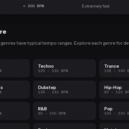
Extremely fast
> 200 BPM
re
 genres have typical tempo ranges. Explore each genre for de
Techno
Trance
M
125 - 150 BPM
128 - 145 
ss
Dubstep
Hip-Hop
M
138 - 142 BPM
80 - 115 B
R&B
Pop
M
60 - 100 BPM
100 - 130 