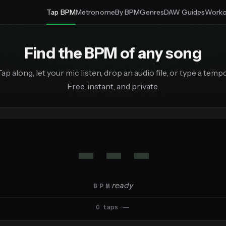
Tap BPM
Metronome
By BPM
Genres
DAW Guides
Worko
Find the BPM of any song
Tap along, let your mic listen, drop an audio file, or type a tempo
Free, instant, and private.
---
·
ready
BPM
0 taps
·
—