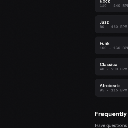
Rock
110 - 140 BP
Jazz
80 - 160 BPM
Funk
100 - 130 BP
Classical
40 - 200 BPM
Afrobeats
95 - 115 BPM
Frequently
Have questions 