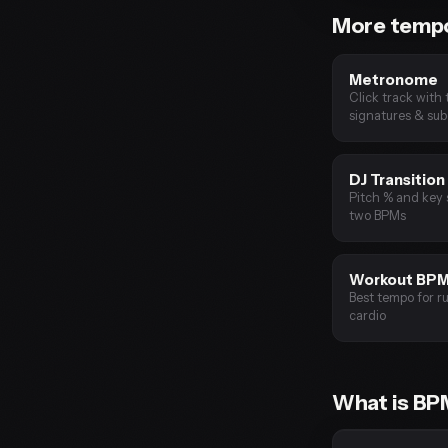
More tempo
Metronome
Click track with 
signatures & sub
DJ Transition
Pitch % and key 
two BPMs
Workout BP
Best tempo for ru
cardio
What is B