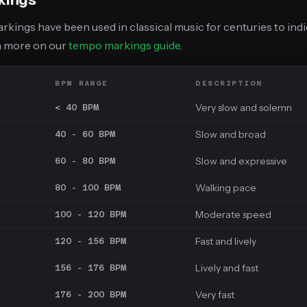
arkings have been used in classical music for centuries to ind
rn more on our
tempo markings guide
.
BPM RANGE
DESCRIPTION
Very slow and solemn
< 40 BPM
Slow and broad
40 - 60 BPM
Slow and expressive
60 - 80 BPM
Walking pace
80 - 100 BPM
Moderate speed
100 - 120 BPM
Fast and lively
120 - 156 BPM
Lively and fast
156 - 176 BPM
Very fast
176 - 200 BPM