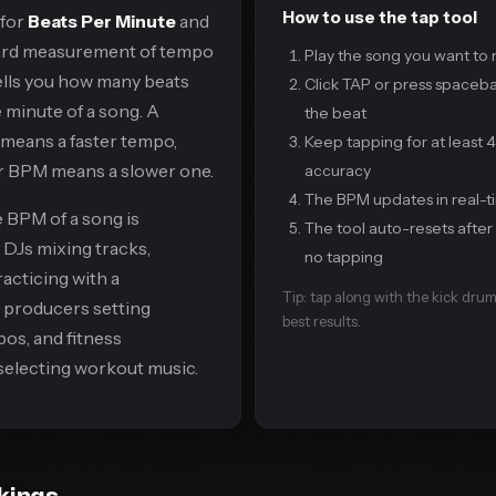
How to use the tap tool
 for
Beats Per Minute
and
dard measurement of tempo
Play the song you want to
 tells you how many beats
Click TAP or press spaceba
 minute of a song. A
the beat
means a faster tempo,
Keep tapping for at least 
er BPM means a slower one.
accuracy
The BPM updates in real-t
 BPM of a song is
The tool auto-resets after
r DJs mixing tracks,
no tapping
acticing with a
Tip: tap along with the kick drum
producers setting
best results.
os, and fitness
selecting workout music.
kings