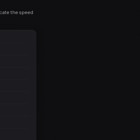
icate the speed