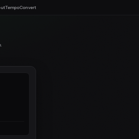
ut
Tempo
Convert
.