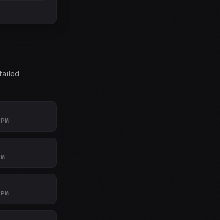
tailed
BPM
PM
BPM