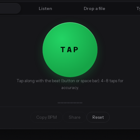
p
Listen
Drop a file
T
TAP
Tap along with the beat (button or space bar). 4–8 taps for
accuracy.
Copy BPM
Share
Reset