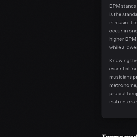
BPM stands
is the stan
in music. It
occur in one
higher BPM 
while a low
Knowing the
essential fo
musicians pr
metronome, 
project temp
instructors 
Tempo mar