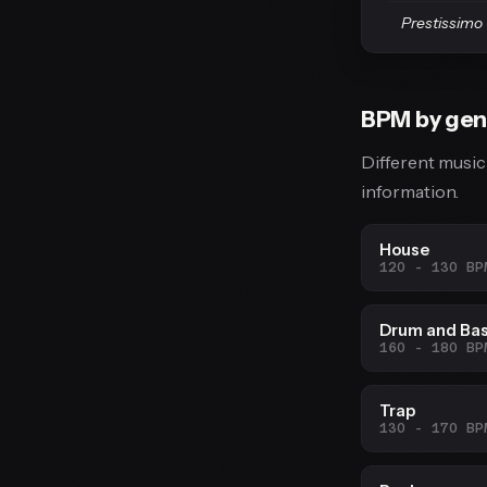
Prestissimo
BPM by gen
Different music
information.
House
120 - 130 BP
Drum and Ba
160 - 180 BP
Trap
130 - 170 BP