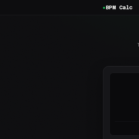
BPM Calc