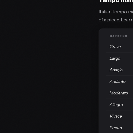
Italian tempo m
of a piece. Lea
MARKING
Grave
Largo
Adagio
Andante
Moderato
Allegro
Vivace
Presto