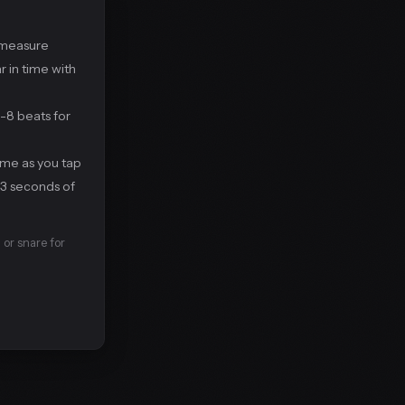
 measure
r in time with
4-8 beats for
ime as you tap
 3 seconds of
 or snare for