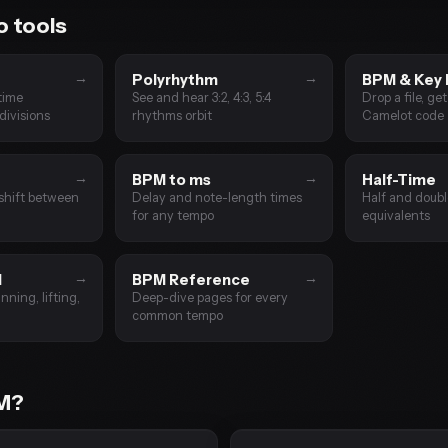
 tools
→
→
Polyrhythm
BPM & Key 
time
See and hear 3:2, 4:3, 5:4
Drop a file, ge
divisions
rhythms orbit
Camelot code
→
→
BPM to ms
Half-Time
shift between
Delay and note-length times
Half and doub
for any tempo
equivalents
→
→
M
BPM Reference
nning, lifting,
Deep-dive pages for every
common tempo
PM?