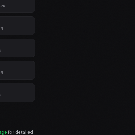
BPM
PM
M
PM
M
age
for detailed