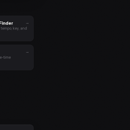
→
Finder
t tempo, key, and
→
le-time