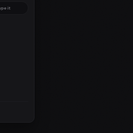
ype it