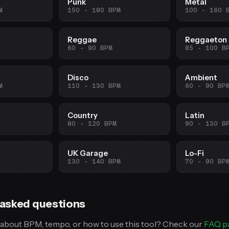
Punk
Metal
M
150 - 180 BPM
100 - 160 
Reggae
Reggaeton
60 - 90 BPM
85 - 100 B
Disco
Ambient
M
110 - 130 BPM
60 - 90 BP
Country
Latin
80 - 120 BPM
90 - 130 B
UK Garage
Lo-Fi
130 - 140 BPM
70 - 90 BP
 asked questions
about BPM, tempo, or how to use this tool? Check our
FAQ p