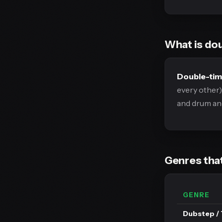
What is do
Double-ti
every other)
and drum and
Genres that
GENRE
Dubstep / 