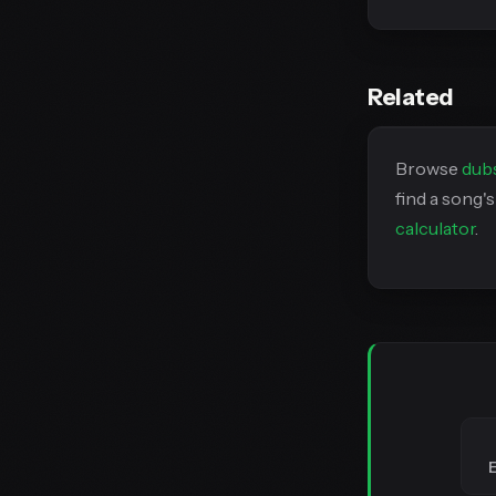
Related
Browse
dub
find a song'
calculator
.
E