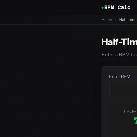
BPM Calc
Home
/
Half-Tim
Half-Ti
Enter a BPM to 
Enter BPM
HALF-