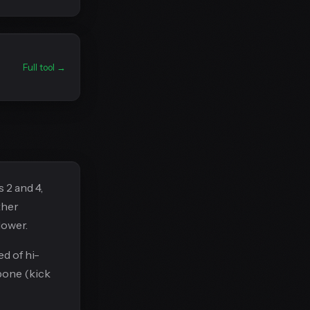
Full tool →
 2 and 4,
ther
lower.
d of hi-
bone (kick