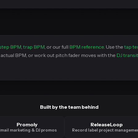
step BPM
,
trap BPM
, or our full
BPM reference
. Use the
tap t
s actual BPM, or work out pitch fader moves with the
DJ transi
Built by the team behind
Promoly
ReleaseLoop
mail marketing & DJ promos
Record label project manageme