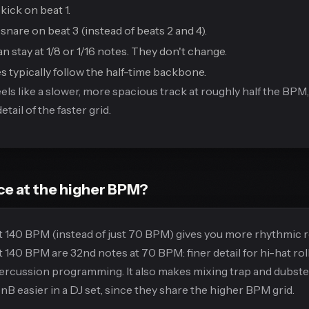
kick on beat 1.
snare on beat 3 (instead of beats 2 and 4).
n stay at 1/8 or 1/16 notes. They don't change.
s typically follow the half-time backbone.
eels like a slower, more spacious track at roughly half the BPM,
tail of the faster grid.
e at the higher BPM?
 140 BPM (instead of just 70 BPM) gives you more rhythmic r
t 140 BPM are 32nd notes at 70 BPM: finer detail for hi-hat rol
percussion programming. It also makes mixing trap and dubste
B easier in a DJ set, since they share the higher BPM grid.