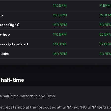
142 BPM
71 BPM
ap
150 BPM
75 BP
ass (light)
160 BPM
80 BP
p-hop
170 BPM
85 BP
bass (standard)
174 BPM
87 BP
 Juke
180 BPM
90 BP
 half-time
 half-time pattern in any DAW:
project tempo at the "produced at" BPM (e.g., 140 BPM for trap