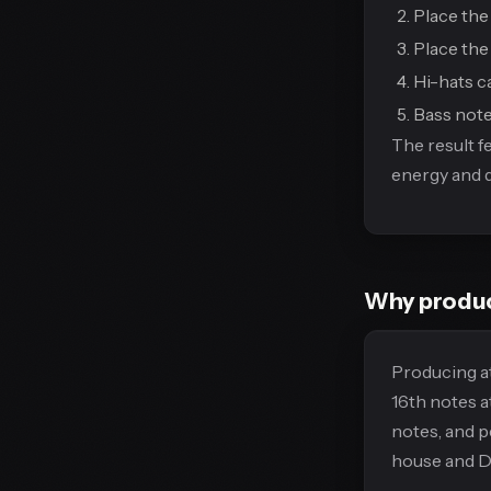
Place the 
Place the 
Hi-hats ca
Bass note
The result f
energy and de
Why produc
Producing at
16th notes a
notes, and 
house and Dn