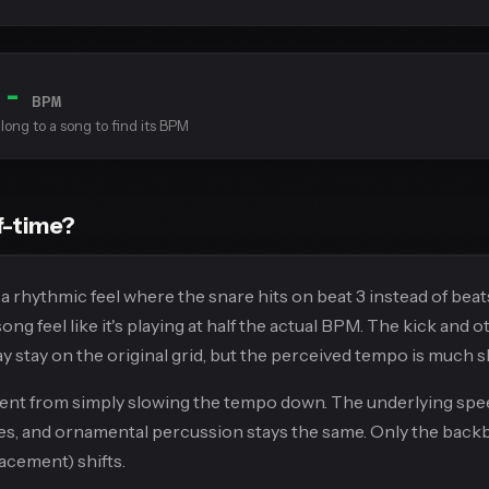
--
BPM
long to a song to find its BPM
f-time?
 a rhythmic feel where the snare hits on beat 3 instead of beats
ng feel like it's playing at half the actual BPM. The kick and o
 stay on the original grid, but the perceived tempo is much s
erent from simply slowing the tempo down. The underlying spee
es, and ornamental percussion stays the same. Only the back
acement) shifts.