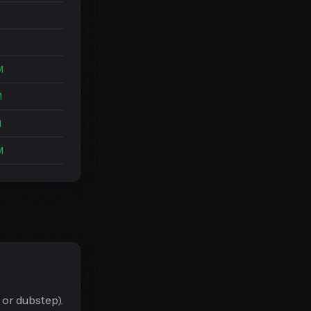
M
M
M
M
M
 or dubstep).