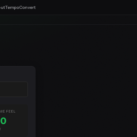
ut
Tempo
Convert
ME FEEL
80
M