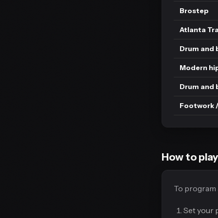
Brostep
Atlanta Tr
Drum and b
Modern hi
Drum and 
Footwork /
How to play
To program a
Set your 