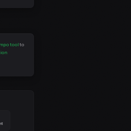
empo tool
to
tion
nt