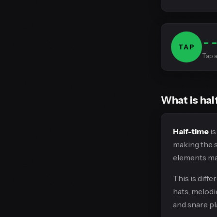
-
TAP
Tap a
What is hal
Half-time
is
making the so
elements may
This is diff
hats, melodi
and snare pl