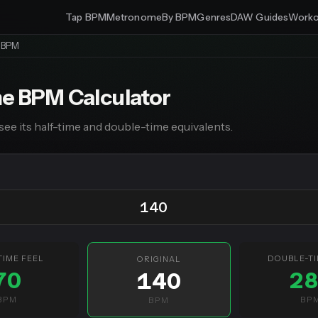
Tap BPM
Metronome
By BPM
Genres
DAW Guides
Worko
e BPM
me BPM Calculator
see its half-time and double-time equivalents.
TIME FEEL
DOUBLE-TI
ORIGINAL
70
2
140
BPM
BP
BPM