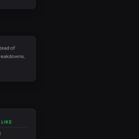
tead of
breakdowns,
 LIKE
M