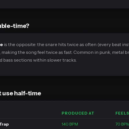
uble-time?
me
is the opposite: the snare hits twice as often (every beat ins
, making the song feel twice as fast. Common in punk, metal 
 bass sections within slower tracks.
 use half-time
PRODUCED AT
FEELS
Trap
140 BPM
70 BP