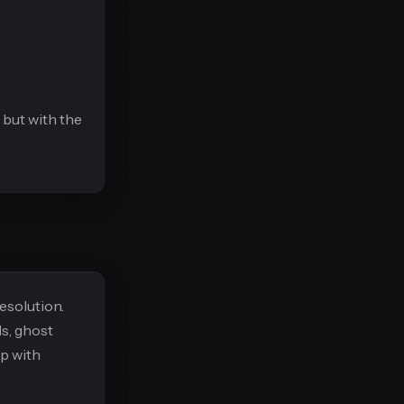
 but with the
esolution.
ls, ghost
p with