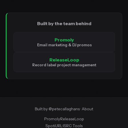
Built by the team behind
Promoly
Email marketing & DJ promos
ReleaseLoop
Record label project management
Built by
@petecallaghans
·
About
Promoly
·
ReleaseLoop
SpotiURL
·
ISRC Tools