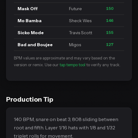
Mask Off
Future
150
Mo Bamba
Sheck Wes
146
Sicko Mode
Travis Scott
155
Bad and Boujee
Migos
127
BPM values are approximate and may vary based on the
version or remix. Use our
tap tempo tool
to verify any track.
Production Tip
140 BPM, snare on beat 3, 808 sliding between
root and fifth. Layer 1/16 hats with 1/8 and 1/32
triplet rolls for movement.