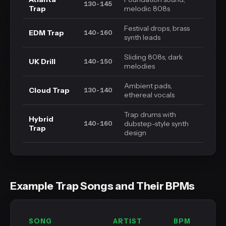
130-145
Trap
melodic 808s
Festival drops, brass
EDM Trap
140-160
synth leads
Sliding 808s, dark
UK Drill
140-150
melodies
Ambient pads,
Cloud Trap
130-140
ethereal vocals
Trap drums with
Hybrid
dubstep-style synth
140-160
Trap
design
Example Trap Songs and Their BPMs
SONG
ARTIST
BPM