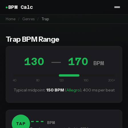
BPM Calc
Home
/
Genres
/
Trap
Trap BPM Range
130
170
—
BPM
40
80
120
160
200+
Typical midpoint:
150 BPM
(
Allegro
), 400 ms per beat
---
BPM
TAP