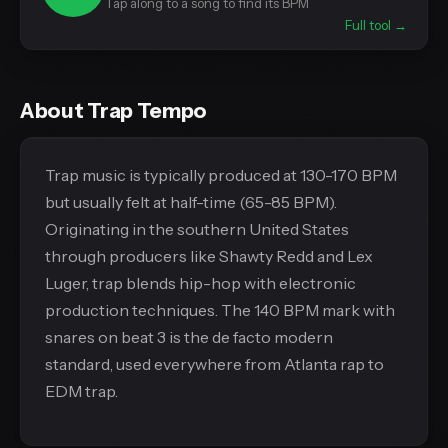
Tap along to a song to find its BPM
Full tool →
About Trap Tempo
Trap music is typically produced at 130-170 BPM
but usually felt at half-time (65-85 BPM).
Originating in the southern United States
through producers like Shawty Redd and Lex
Luger, trap blends hip-hop with electronic
production techniques. The 140 BPM mark with
snares on beat 3 is the de facto modern
standard, used everywhere from Atlanta rap to
EDM trap.