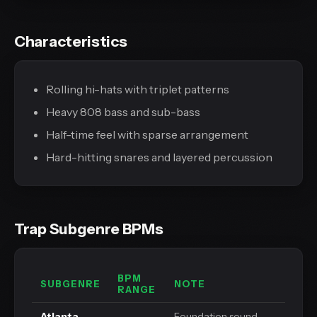
Characteristics
Rolling hi-hats with triplet patterns
Heavy 808 bass and sub-bass
Half-time feel with sparse arrangement
Hard-hitting snares and layered percussion
Trap Subgenre BPMs
BPM
SUBGENRE
NOTE
RANGE
Atlanta
Foundation sound,