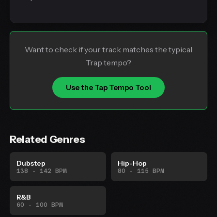
Want to check if your track matches the typical
Trap tempo?
Use the Tap Tempo Tool
Related Genres
Dubstep
Hip-Hop
138 - 142 BPM
80 - 115 BPM
R&B
60 - 100 BPM