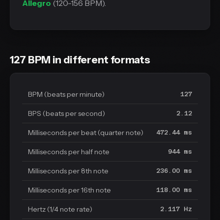
Allegro
(120-156 BPM).
127 BPM in different formats
BPM (beats per minute)
127
BPS (beats per second)
2.12
Milliseconds per beat (quarter note)
472.44 ms
Milliseconds per half note
944 ms
Milliseconds per 8th note
236.00 ms
Milliseconds per 16th note
118.00 ms
Hertz (1/4 note rate)
2.117 Hz