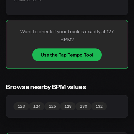
Want to check if your track is exactly at 127
BPM?
Use the Tap Tempo Tool
Browse nearby BPM values
123
124
125
128
130
132