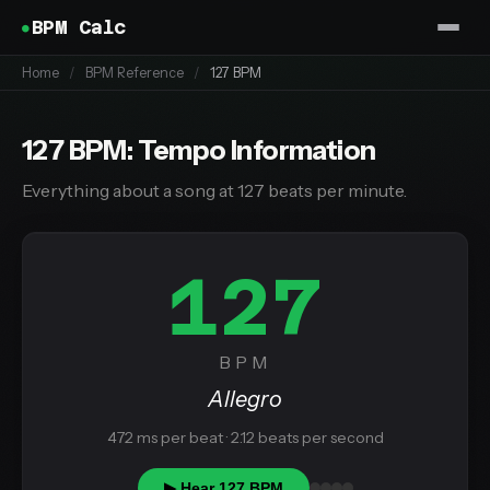
BPM Calc
Home
/
BPM Reference
/
127 BPM
127 BPM: Tempo Information
Everything about a song at 127 beats per minute.
127
BPM
Allegro
472 ms per beat · 2.12 beats per second
▶ Hear 127 BPM