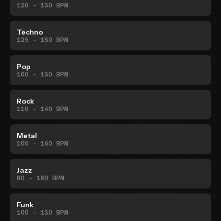
120 - 130 BPM
Techno
125 - 150 BPM
Pop
100 - 130 BPM
Rock
110 - 140 BPM
Metal
100 - 160 BPM
Jazz
80 - 160 BPM
Funk
100 - 130 BPM