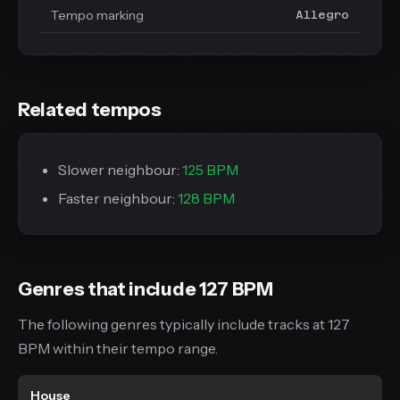
Tempo marking
Allegro
Related tempos
Slower neighbour:
125 BPM
Faster neighbour:
128 BPM
Genres that include 127 BPM
The following genres typically include tracks at 127
BPM within their tempo range.
House