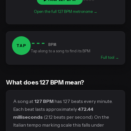
Open the full 127 BPM metronome →
---
BPM
TAP
Tap along to a song to find its BPM
Full tool →
What does 127 BPM mean?
A song at
127 BPM
has 127 beats every minute.
Each beat lasts approximately
472.44
milliseconds
(2.12 beats per second). On the
Italian tempo marking scale this falls under