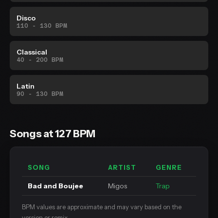
Disco
110 - 130 BPM
Classical
40 - 200 BPM
Latin
90 - 130 BPM
Songs at 127 BPM
SONG
ARTIST
GENRE
Bad and Boujee
Migos
Trap
BPM values are approximate and may vary based on the
version or remix.