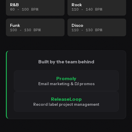
R&B
Rock
60 - 100 BPM
110 - 140 BPM
Funk
Disco
100 - 130 BPM
110 - 130 BPM
Built by the team behind
Promoly
Email marketing & DJ promos
ReleaseLoop
Record label project management