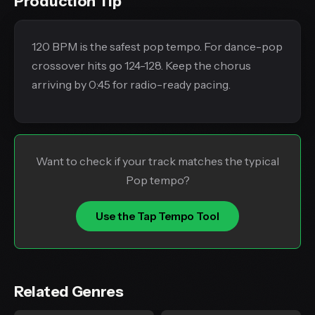
Production Tip
120 BPM is the safest pop tempo. For dance-pop
crossover hits go 124-128. Keep the chorus
arriving by 0:45 for radio-ready pacing.
Want to check if your track matches the typical
Pop tempo?
Use the Tap Tempo Tool
Related Genres