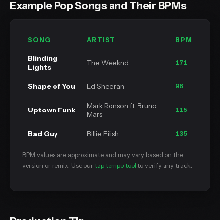
Example Pop Songs and Their BPMs
SONG
ARTIST
BPM
Blinding
The Weeknd
171
Lights
Shape of You
Ed Sheeran
96
Mark Ronson ft. Bruno
Uptown Funk
115
Mars
Bad Guy
Billie Eilish
135
BPM values are approximate and may vary based on the
version or remix. Use our
tap tempo tool
to verify any track.