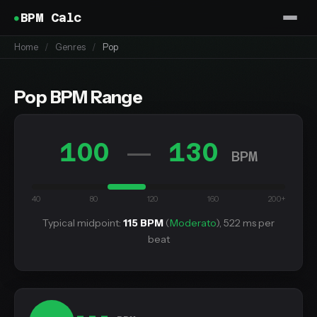
BPM Calc
Home
/
Genres
/
Pop
Pop BPM Range
100
130
—
BPM
40
80
120
160
200+
Typical midpoint:
115 BPM
(
Moderato
), 522 ms per
beat
---