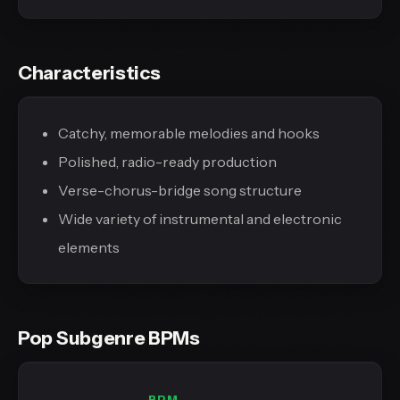
Characteristics
Catchy, memorable melodies and hooks
Polished, radio-ready production
Verse-chorus-bridge song structure
Wide variety of instrumental and electronic
elements
Pop Subgenre BPMs