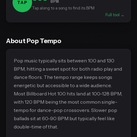
BPM
TAP
Tap along to a song to find its BPM
Full tool →
About Pop Tempo
Pop music typically sits between 100 and 130
BPM, hitting a sweet spot for both radio play and
dance floors. The tempo range keeps songs
energetic but accessible to a wide audience.
Most Billboard Hot 100 hits land at 100-128 BPM,
with 120 BPM being the most common single-
tempo for dance-pop crossovers. Slower pop
ballads sit at 60-90 BPM but typically feel like
double-time of that.