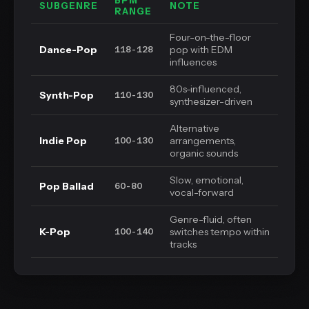
BPM
SUBGENRE
NOTE
RANGE
Four-on-the-floor
Dance-Pop
pop with EDM
118-128
influences
80s-influenced,
Synth-Pop
110-130
synthesizer-driven
Alternative
Indie Pop
arrangements,
100-130
organic sounds
Slow, emotional,
Pop Ballad
60-80
vocal-forward
Genre-fluid, often
K-Pop
switches tempo within
100-140
tracks