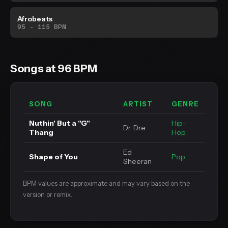
Afrobeats
95 - 115 BPM
Songs at 96 BPM
SONG
ARTIST
GENRE
Nuthin' But a "G"
Hip-
Dr. Dre
Thang
Hop
Ed
Shape of You
Pop
Sheeran
BPM values are approximate and may vary based on the
version or remix.