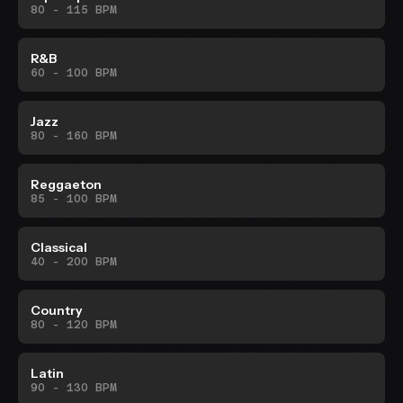
80 - 115 BPM
R&B
60 - 100 BPM
Jazz
80 - 160 BPM
Reggaeton
85 - 100 BPM
Classical
40 - 200 BPM
Country
80 - 120 BPM
Latin
90 - 130 BPM