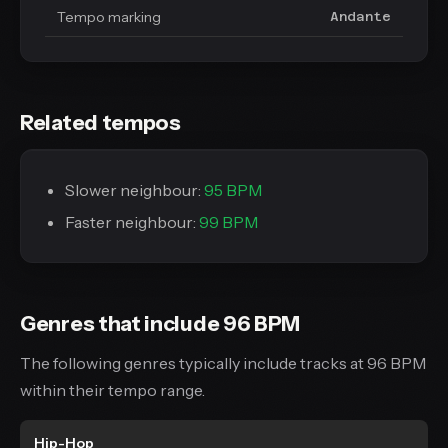
Tempo marking
Andante
Related tempos
Slower neighbour:
95 BPM
Faster neighbour:
99 BPM
Genres that include 96 BPM
The following genres typically include tracks at 96 BPM
within their tempo range.
Hip-Hop