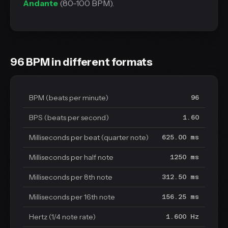
Andante
(80-100 BPM).
96 BPM in different formats
BPM (beats per minute)
96
BPS (beats per second)
1.60
Milliseconds per beat (quarter note)
625.00 ms
Milliseconds per half note
1250 ms
Milliseconds per 8th note
312.50 ms
Milliseconds per 16th note
156.25 ms
Hertz (1/4 note rate)
1.600 Hz