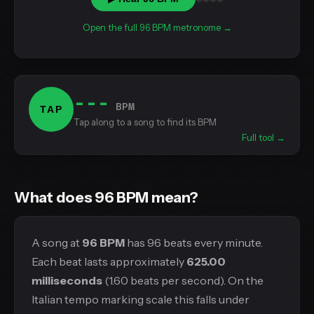
Open the full 96 BPM metronome →
---
BPM
TAP
Tap along to a song to find its BPM
Full tool →
What does 96 BPM mean?
A song at
96 BPM
has 96 beats every minute.
Each beat lasts approximately
625.00
milliseconds
(1.60 beats per second). On the
Italian tempo marking scale this falls under