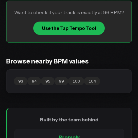
Want to check if your track is exactly at 96 BPM?
Use the Tap Tempo Tool
Browse nearby BPM values
93
94
95
99
100
104
Built by the team behind
Promoly