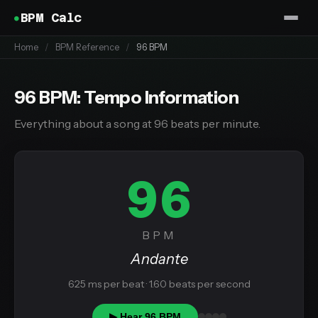
BPM Calc
Home
/
BPM Reference
/
96 BPM
96 BPM: Tempo Information
Everything about a song at 96 beats per minute.
96
BPM
Andante
625 ms per beat · 1.60 beats per second
▶ Hear 96 BPM