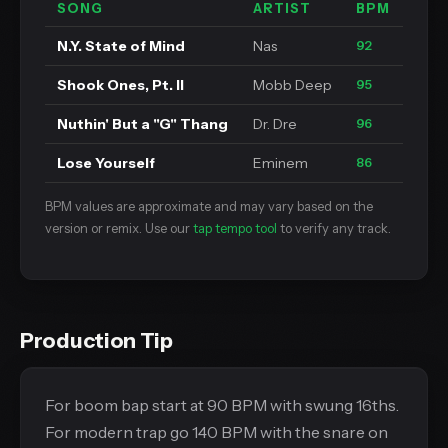
SONG
ARTIST
BPM
N.Y. State of Mind
Nas
92
Shook Ones, Pt. II
Mobb Deep
95
Nuthin' But a "G" Thang
Dr. Dre
96
Lose Yourself
Eminem
86
BPM values are approximate and may vary based on the
version or remix. Use our
tap tempo tool
to verify any track.
Production Tip
For boom bap start at 90 BPM with swung 16ths.
For modern trap go 140 BPM with the snare on