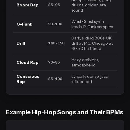
Boom Bap
drums, golden era
85-95
sound
West Coast synth
G-Funk
90-100
leads, P-Funk samples
Dark, sliding 808s; UK
Drill
drill at 140, Chicago at
140-150
60-70 half-time
Hazy, ambient,
Cloud Rap
70-85
atmospheric
Conscious
Lyrically dense, jazz-
85-100
Rap
influenced
Example Hip-Hop Songs and Their BPMs