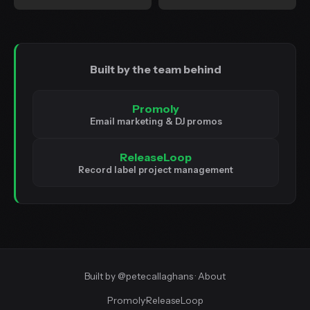
Built by the team behind
Promoly
Email marketing & DJ promos
ReleaseLoop
Record label project management
Built by
@petecallaghans
·
About
Promoly
·
ReleaseLoop