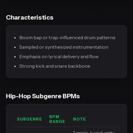
Characteristics
Boom bap or trap-influenced drum patterns
Sampled or synthesized instrumentation
Emphasis on lyrical delivery and flow
Strong kick and snare backbone
Hip-Hop Subgenre BPMs
BPM
SUBGENRE
NOTE
RANGE
Sample-based, gritty