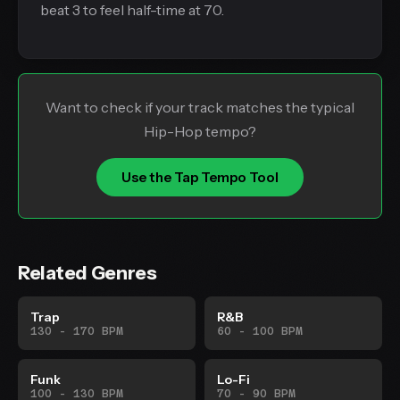
beat 3 to feel half-time at 70.
Want to check if your track matches the typical
Hip-Hop tempo?
Use the Tap Tempo Tool
Related Genres
Trap
R&B
130 - 170 BPM
60 - 100 BPM
Funk
Lo-Fi
100 - 130 BPM
70 - 90 BPM