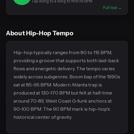
Tap along to a song to find its BPM
Full tool →
About Hip-Hop Tempo
Hip-hop typically ranges from 80 to 115 BPM,
providing a groove that supports both laid-back
flows and energetic delivery. The tempo varies
widely across subgenres. Boom bap of the 1990s
sat at 85-95 BPM. Modern Atlanta trap is
produced at 130-170 BPM but felt at half-time
around 70-85. West Coast G-funk anchors at
90-100 BPM. The 90 BPM mark is hip-hop's
historical center of gravity.