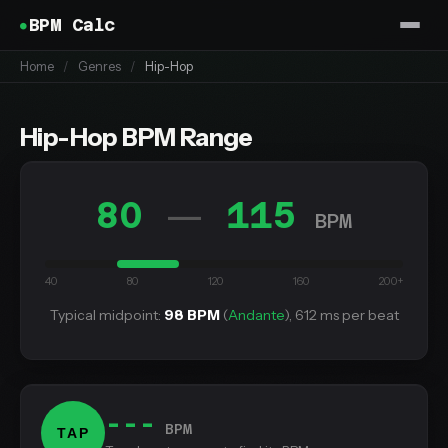
BPM Calc
Home
/
Genres
/
Hip-Hop
Hip-Hop BPM Range
80
115
—
BPM
40
80
120
160
200+
Typical midpoint:
98 BPM
(
Andante
), 612 ms per beat
---
BPM
TAP