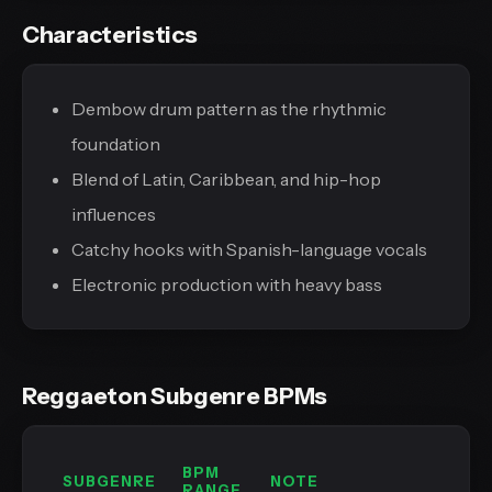
Characteristics
Dembow drum pattern as the rhythmic
foundation
Blend of Latin, Caribbean, and hip-hop
influences
Catchy hooks with Spanish-language vocals
Electronic production with heavy bass
Reggaeton Subgenre BPMs
BPM
SUBGENRE
NOTE
RANGE