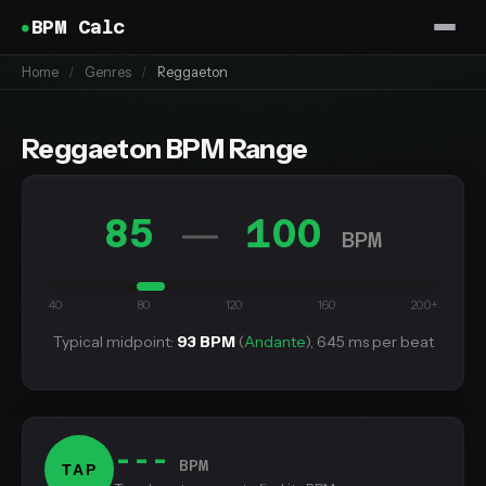
BPM Calc
Home
/
Genres
/
Reggaeton
Reggaeton BPM Range
85
100
—
BPM
40
80
120
160
200+
Typical midpoint:
93 BPM
(
Andante
), 645 ms per beat
---
BPM
TAP