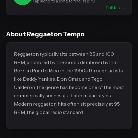
Tap along to a song to find its BPM
Full tool →
About Reggaeton Tempo
Reggaeton typically sits between 85 and 100
BPM, anchored by the iconic dembow rhythm.
Born in Puerto Rico in the 1990s through artists
like Daddy Yankee, Don Omar, and Tego
Calderón, the genre has become one of the most
commercially successful Latin music styles.
Modern reggaeton hits often sit precisely at 95
BPM, the global radio standard.