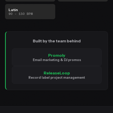
Latin
90 - 130 BPM
Built by the team behind
Promoly
Email marketing & DJ promos
ReleaseLoop
Record label project management