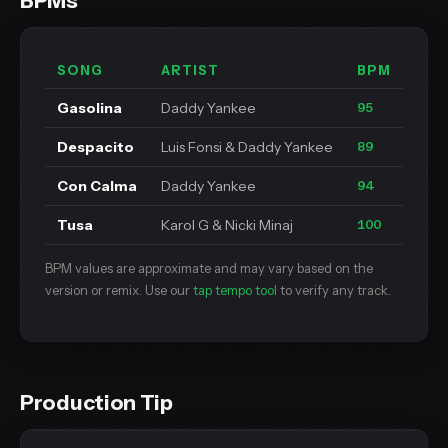
BPMs
SONG
ARTIST
BPM
Gasolina
Daddy Yankee
95
Despacito
Luis Fonsi & Daddy Yankee
89
Con Calma
Daddy Yankee
94
Tusa
Karol G & Nicki Minaj
100
BPM values are approximate and may vary based on the
version or remix. Use our
tap tempo tool
to verify any track.
Production Tip