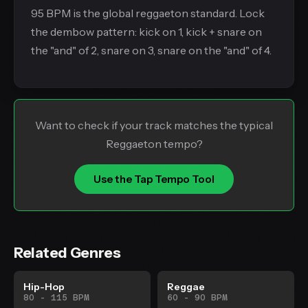
95 BPM is the global reggaeton standard. Lock
the dembow pattern: kick on 1, kick + snare on
the "and" of 2, snare on 3, snare on the "and" of 4.
Want to check if your track matches the typical
Reggaeton tempo?
Use the Tap Tempo Tool
Related Genres
Hip-Hop
Reggae
80 - 115 BPM
60 - 90 BPM