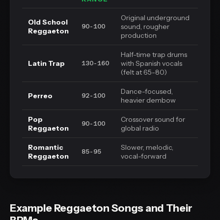
Original underground
Old School
sound, rougher
90-100
Reggaeton
production
Half-time trap drums
Latin Trap
with Spanish vocals
130-160
(felt at 65-80)
Dance-focused,
Perreo
92-100
heavier dembow
Pop
Crossover sound for
90-100
Reggaeton
global radio
Romantic
Slower, melodic,
85-95
Reggaeton
vocal-forward
Example Reggaeton Songs and Their