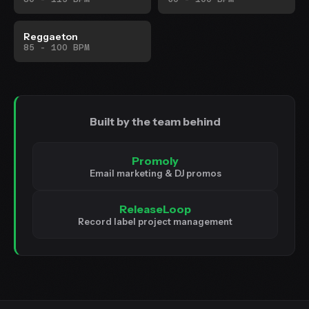
Reggaeton
85 - 100 BPM
Built by the team behind
Promoly
Email marketing & DJ promos
ReleaseLoop
Record label project management