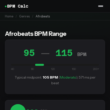
BPM Calc
Home
/
Genres
/
Afrobeats
Afrobeats BPM Range
95
115
—
BPM
40
80
120
160
200+
Typical midpoint:
105 BPM
(
Moderato
), 571 ms per
beat
---