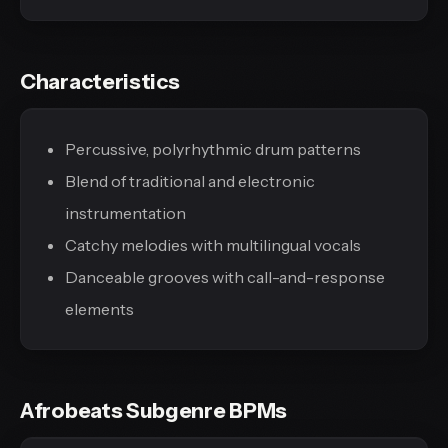
Characteristics
Percussive, polyrhythmic drum patterns
Blend of traditional and electronic
instrumentation
Catchy melodies with multilingual vocals
Danceable grooves with call-and-response
elements
Afrobeats Subgenre BPMs