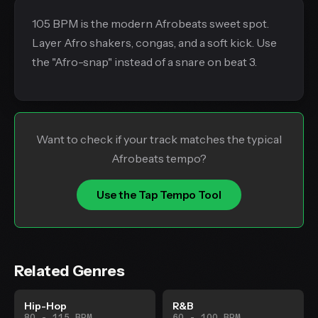
105 BPM is the modern Afrobeats sweet spot.
Layer Afro shakers, congas, and a soft kick. Use
the "Afro-snap" instead of a snare on beat 3.
Want to check if your track matches the typical
Afrobeats tempo?
Use the Tap Tempo Tool
Related Genres
Hip-Hop
R&B
80 - 115 BPM
60 - 100 BPM