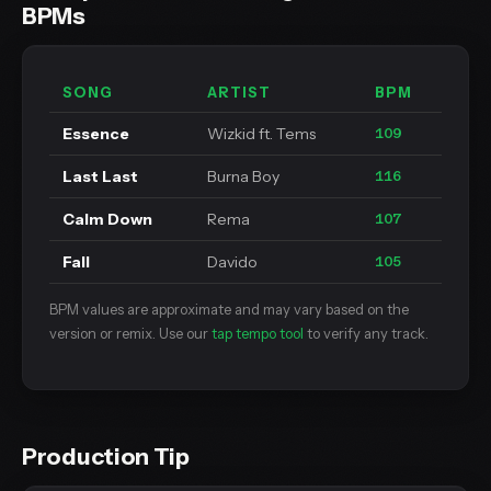
BPMs
SONG
ARTIST
BPM
Essence
Wizkid ft. Tems
109
Last Last
Burna Boy
116
Calm Down
Rema
107
Fall
Davido
105
BPM values are approximate and may vary based on the
version or remix. Use our
tap tempo tool
to verify any track.
Production Tip