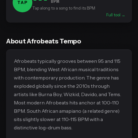
BPM
TAP
Tap along to a song to find its BPM
Full tool →
About Afrobeats Tempo
Afrobeats typically grooves between 95 and 115
BPM, blending West African musical traditions
with contemporary production. The genre has
exploded globally since the 2010s through
artists like Burna Boy, Wizkid, Davido, and Tems.
Most modern Afrobeats hits anchor at 100-110
BPM. South African amapiano (a related genre)
sits slightly slower at 110-115 BPM with a
distinctive log-drum bass.