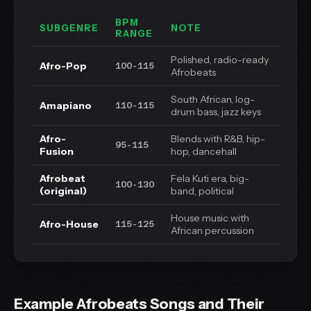
BPM
SUBGENRE
NOTE
RANGE
Polished, radio-ready
Afro-Pop
100-115
Afrobeats
South African, log-
Amapiano
110-115
drum bass, jazz keys
Afro-
Blends with R&B, hip-
95-115
Fusion
hop, dancehall
Afrobeat
Fela Kuti era, big-
100-130
(original)
band, political
House music with
Afro-House
115-125
African percussion
Example Afrobeats Songs and Their