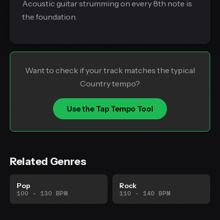
Acoustic guitar strumming on every 8th note is
the foundation.
Want to check if your track matches the typical
Country tempo?
Use the Tap Tempo Tool
Related Genres
Pop
Rock
100 - 130 BPM
110 - 140 BPM