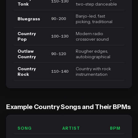
110-130
Tonk
two-step danceable
Banjo-led, fast
Bluegrass
90-200
picking, traditional
Country
Modern radio
100-130
Pop
crossover sound
Outlaw
Rougher edges,
90-120
Country
autobiographical
Country
Country with rock
110-140
Rock
instrumentation
Example Country Songs and Their BPMs
SONG
ARTIST
BPM