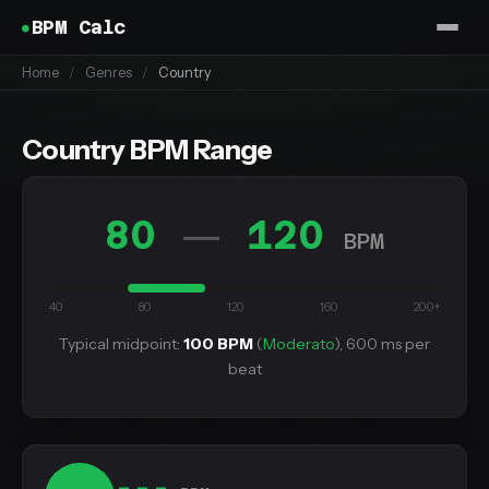
BPM Calc
Home
/
Genres
/
Country
Country BPM Range
80
120
—
BPM
40
80
120
160
200+
Typical midpoint:
100 BPM
(
Moderato
), 600 ms per
beat
---