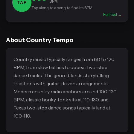
BPM
TAP
Tap along to a song to find its BPM
Full tool →
About Country Tempo
Country music typically ranges from 80 to 120
BPM, from slow ballads to upbeat two-step
dance tracks. The genre blends storytelling
traditions with guitar-driven arrangements.
Modern country radio anchors around 100-120
BPM, classic honky-tonk sits at 110-130, and
Texas two-step dance songs typically land at
100-110.