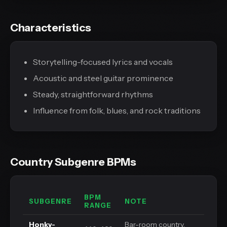
Characteristics
Storytelling-focused lyrics and vocals
Acoustic and steel guitar prominence
Steady, straightforward rhythms
Influence from folk, blues, and rock traditions
Country Subgenre BPMs
BPM
SUBGENRE
NOTE
RANGE
Honky-
Bar-room country,