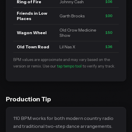
Ring of Fire
Johnny Cash
106
Friends in Low
Garth Brooks
100
Places
Old Crow Medicine
Wagon Wheel
150
Show
Old Town Road
Lil Nas X
136
BPM values are approximate and may vary based on the
version or remix. Use our
tap tempo tool
to verify any track.
Production Tip
110 BPM works for both modern country radio
and traditional two-step dance arrangements.