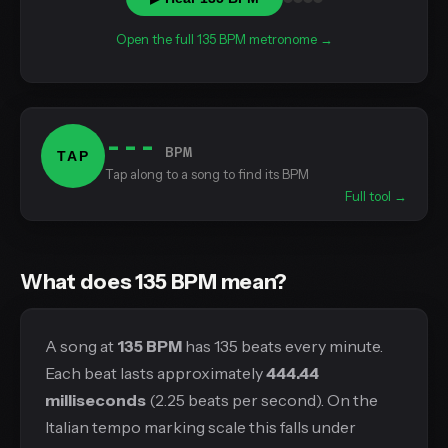
Open the full 135 BPM metronome →
---
BPM
TAP
Tap along to a song to find its BPM
Full tool →
What does 135 BPM mean?
A song at
135 BPM
has 135 beats every minute.
Each beat lasts approximately
444.44
milliseconds
(2.25 beats per second). On the
Italian tempo marking scale this falls under