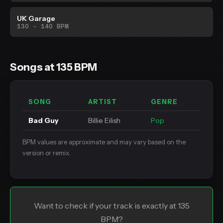
UK Garage
130 - 140 BPM
Songs at 135 BPM
SONG
ARTIST
GENRE
Bad Guy
Billie Eilish
Pop
BPM values are approximate and may vary based on the
version or remix.
Want to check if your track is exactly at 135
BPM?