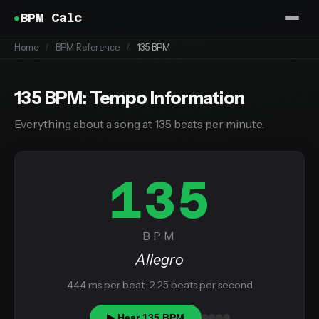
BPM Calc
Home
/
BPM Reference
/
135 BPM
135 BPM: Tempo Information
Everything about a song at 135 beats per minute.
135
BPM
Allegro
444 ms per beat · 2.25 beats per second
▶ Hear 135 BPM