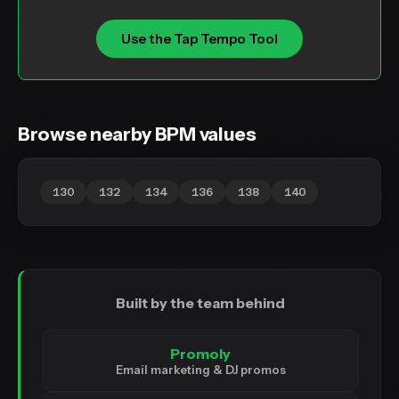
Use the Tap Tempo Tool
Browse nearby BPM values
130
132
134
136
138
140
Built by the team behind
Promoly
Email marketing & DJ promos