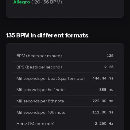
Allegro
(120-156 BPM).
135 BPM in different formats
BPM (beats per minute)
135
BPS (beats per second)
2.25
Milliseconds per beat (quarter note)
444.44 ms
Milliseconds per half note
888 ms
Milliseconds per 8th note
222.00 ms
Milliseconds per 16th note
111.00 ms
Hertz (1/4 note rate)
2.250 Hz