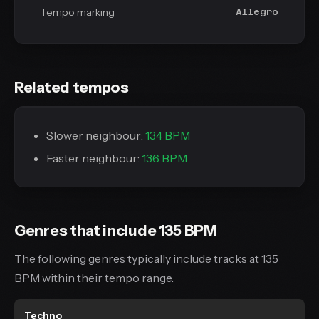
Tempo marking
Allegro
Related tempos
Slower neighbour:
134 BPM
Faster neighbour:
136 BPM
Genres that include 135 BPM
The following genres typically include tracks at 135
BPM within their tempo range.
Techno