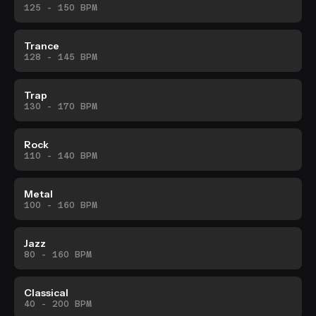
125 - 150 BPM
Trance
128 - 145 BPM
Trap
130 - 170 BPM
Rock
110 - 140 BPM
Metal
100 - 160 BPM
Jazz
80 - 160 BPM
Classical
40 - 200 BPM