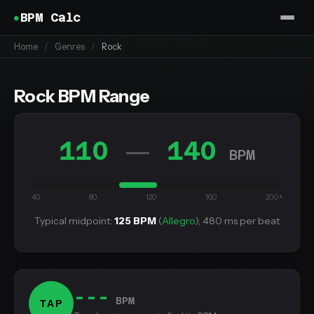
BPM Calc
Home
/
Genres
/
Rock
Rock BPM Range
110
140
—
BPM
40
80
120
160
200+
Typical midpoint:
125 BPM
(
Allegro
), 480 ms per beat
---
BPM
TAP