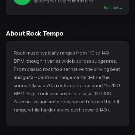
Tap along to a song to find its BPM
Full tool →
About Rock Tempo
Rock music typically ranges from 110 to 140
BPM, though it varies widely across subgenres.
From classic rock to alternative, the driving beat
and guitar-centric arrangements define the
sound. Classic 70s rock anchors around 110-120
BPM. Pop-rock crossover hits sit at 120-130.
Alternative and indie rock spread across the full
range, while harder styles push toward 140+.