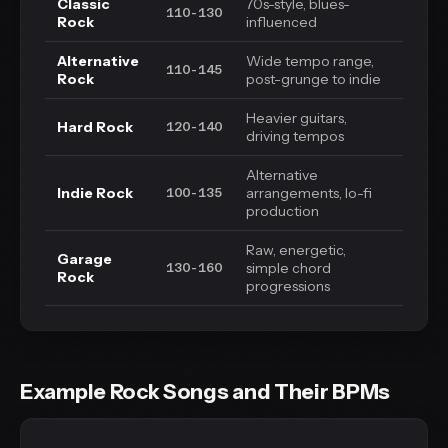
Classic
70s-style, blues-
110-130
Rock
influenced
Alternative
Wide tempo range,
110-145
Rock
post-grunge to indie
Heavier guitars,
Hard Rock
120-140
driving tempos
Alternative
Indie Rock
arrangements, lo-fi
100-135
production
Raw, energetic,
Garage
simple chord
130-160
Rock
progressions
Example Rock Songs and Their BPMs