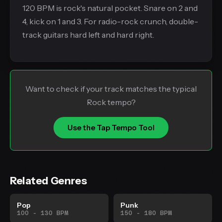
120 BPM is rock's natural pocket. Snare on 2 and
4, kick on 1 and 3. For radio-rock crunch, double-
track guitars hard left and hard right.
Want to check if your track matches the typical
Rock tempo?
Use the Tap Tempo Tool
Related Genres
Pop
Punk
100 - 130 BPM
150 - 180 BPM