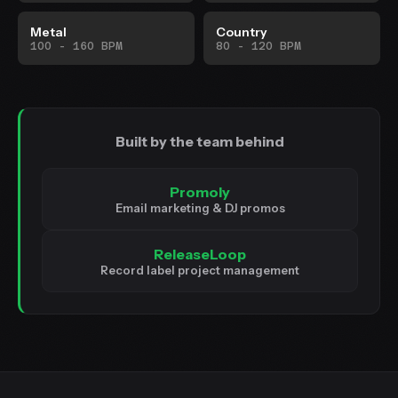
Metal
Country
100 - 160 BPM
80 - 120 BPM
Built by the team behind
Promoly
Email marketing & DJ promos
ReleaseLoop
Record label project management