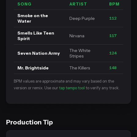
SONG
ARTIST
BPM
Smoke on the
Deep Purple
112
Water
Smells Like Teen
Nirvana
117
Spirit
The White
Seven Nation Army
124
Stripes
Mr. Brightside
The Killers
148
BPM values are approximate and may vary based on the
version or remix. Use our
tap tempo tool
to verify any track.
Production Tip