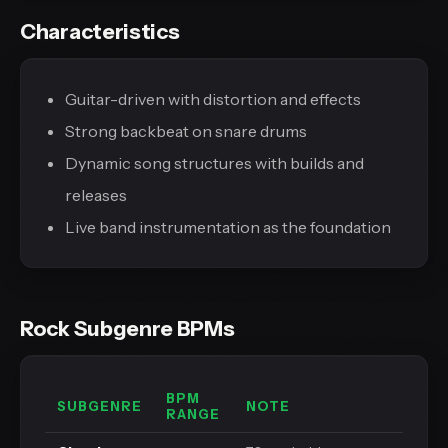
Characteristics
Guitar-driven with distortion and effects
Strong backbeat on snare drums
Dynamic song structures with builds and
releases
Live band instrumentation as the foundation
Rock Subgenre BPMs
BPM
SUBGENRE
NOTE
RANGE