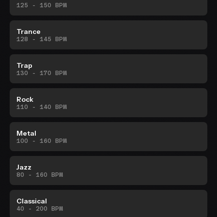
125 - 150 BPM
Trance
128 - 145 BPM
Trap
130 - 170 BPM
Rock
110 - 140 BPM
Metal
100 - 160 BPM
Jazz
80 - 160 BPM
Classical
40 - 200 BPM