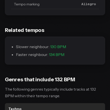
Tempo marking
Allegro
Related tempos
Slower neighbour:
130 BPM
Faster neighbour:
134 BPM
Genres that include 132 BPM
The following genres typically include tracks at 132
BPM within their tempo range.
Techno