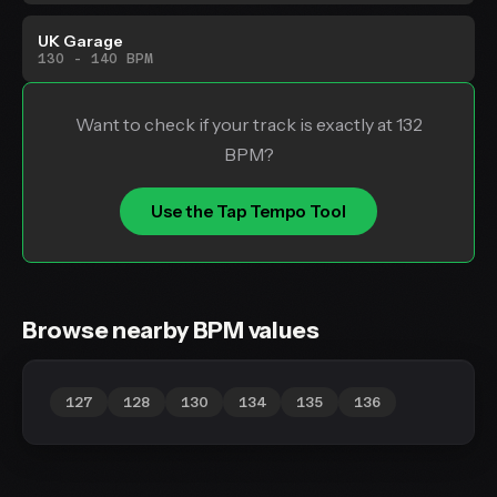
UK Garage
130 - 140 BPM
Want to check if your track is exactly at 132
BPM?
Use the Tap Tempo Tool
Browse nearby BPM values
127
128
130
134
135
136