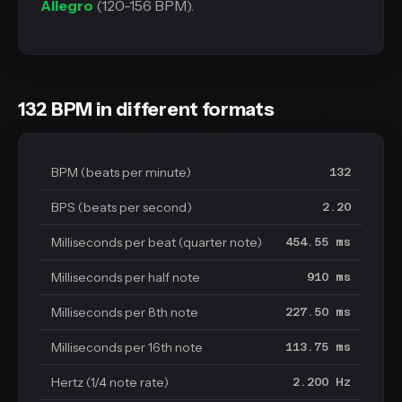
Allegro
(120-156 BPM).
132 BPM in different formats
BPM (beats per minute)
132
BPS (beats per second)
2.20
Milliseconds per beat (quarter note)
454.55 ms
Milliseconds per half note
910 ms
Milliseconds per 8th note
227.50 ms
Milliseconds per 16th note
113.75 ms
Hertz (1/4 note rate)
2.200 Hz