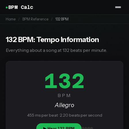
BPM Calc
Home
/
BPM Reference
/
132 BPM
132 BPM: Tempo Information
Everything about a song at 132 beats per minute.
132
BPM
Allegro
455 ms per beat · 2.20 beats per second
▶ Hear 132 BPM