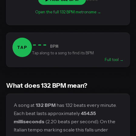
Open the full 132 BPM metronome →
---
BPM
TAP
Tap along to a song to find its BPM
Full tool →
What does 132 BPM mean?
A song at
132 BPM
has 132 beats every minute.
Each beat lasts approximately
454.55
milliseconds
(2.20 beats per second). On the
Italian tempo marking scale this falls under