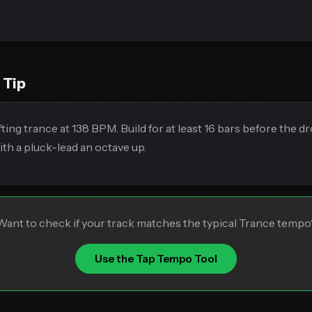
 Tip
ting trance at 138 BPM. Build for at least 16 bars before the d
ith a pluck-lead an octave up.
Want to check if your track matches the typical Trance tempo
Use the Tap Tempo Tool