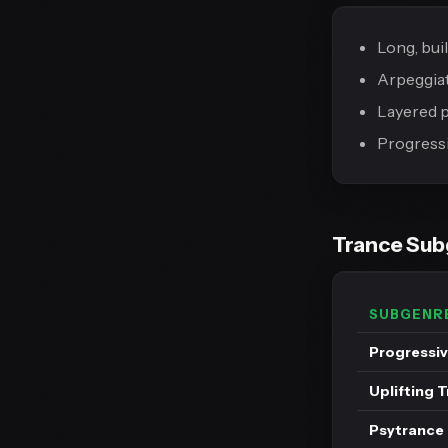
Long, bui
Arpeggiat
Layered p
Progressi
Trance Su
SUBGENR
Progressiv
Uplifting 
Psytrance