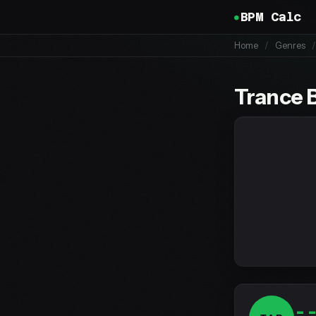
BPM Calc
Home
/
Genres
/
Trance 
-