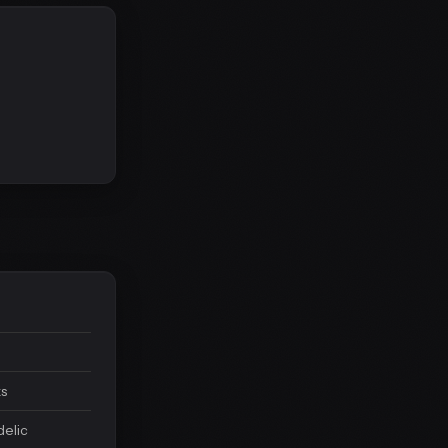
ks
delic