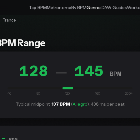
Tap BPM
Metronome
By BPM
Genres
DAW Guides
Worko
Trance
BPM Range
128
145
—
BPM
40
80
120
160
200+
Typical midpoint:
137 BPM
(
Allegro
), 438 ms per beat
--
BPM