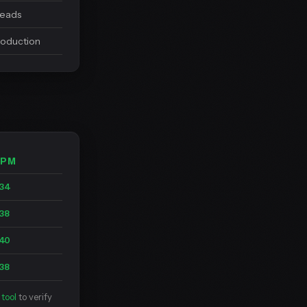
leads
roduction
BPM
34
38
40
38
tool
to verify