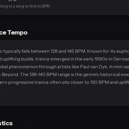
long to a song to find its BPM
nce Tempo
 typically falls between 128 and 145 BPM. Known for its euph
 uplifting builds, trance emerged in the early 1990s in Germa
obal phenomenon through artists like Paul van Dyk, Armin va
Beyond. The 138-140 BPM range is the genre's historical swe
n progressive trance often sits closer to 130 BPM and uplif
.
stics