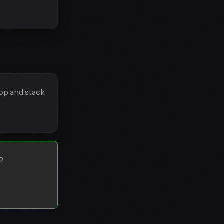
rop and stack
?