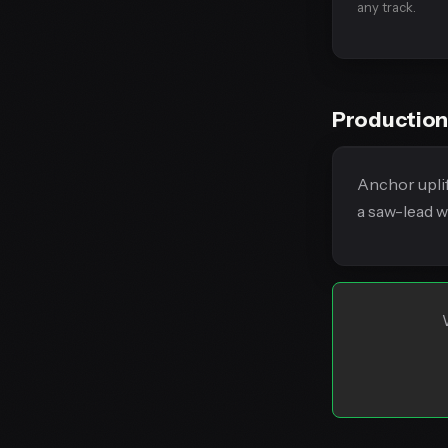
any track.
Production
Anchor uplif
a saw-lead w