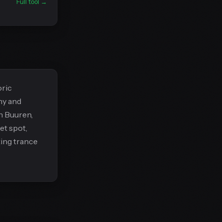
Full tool →
oric
ny and
n Buuren,
et spot,
ting trance