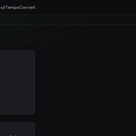
ut
Tempo
Convert