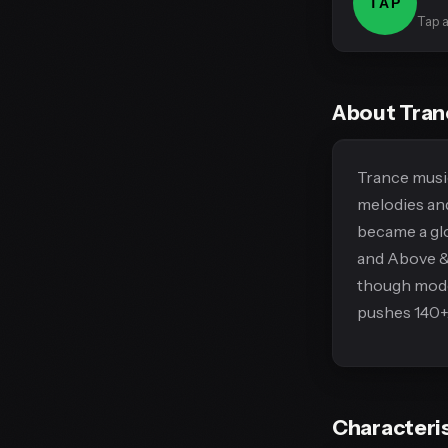
TAP
Tap a
About Tra
Trance music
melodies and
became a gl
and Above & 
though moder
pushes 140+
Characteri