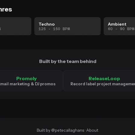
nres
Techno
Ambient
M
125 - 150 BPM
60 - 90 BPM
Built by the team behind
Promoly
ReleaseLoop
mail marketing & DJ promos
Record label project manageme
Built by
@petecallaghans
·
About