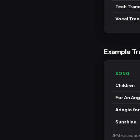
Tech Tran
Vocal Tra
Example Tr
SONG
Children
For An Ang
Adagio for
Sunshine
BPM values are