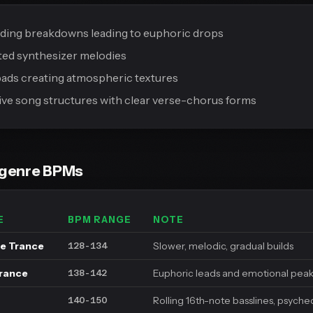
lding breakdowns leading to euphoric drops
ed synthesizer melodies
ads creating atmospheric textures
ve song structures with clear verse-chorus forms
bgenre BPMs
E
BPM RANGE
NOTE
e Trance
Slower, melodic, gradual builds
128-134
Trance
Euphoric leads and emotional pea
138-142
Rolling 16th-note basslines, psyche
140-150