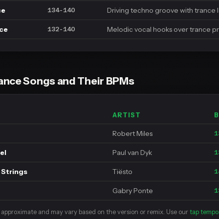
ce
Driving techno groove with trance 
134-140
nce
Melodic vocal hooks over trance p
132-140
ance Songs and Their BPMs
ARTIST
Robert Miles
1
el
Paul van Dyk
1
 Strings
Tiësto
1
Gabry Ponte
1
 approximate and may vary based on the version or remix. Use our
tap tempo 