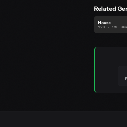
Related Ge
House
120 - 130 BP
E