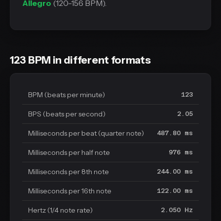
Allegro
(120-156 BPM).
123 BPM in different formats
BPM (beats per minute)
123
BPS (beats per second)
2.05
Milliseconds per beat (quarter note)
487.80 ms
Milliseconds per half note
976 ms
Milliseconds per 8th note
244.00 ms
Milliseconds per 16th note
122.00 ms
Hertz (1/4 note rate)
2.050 Hz