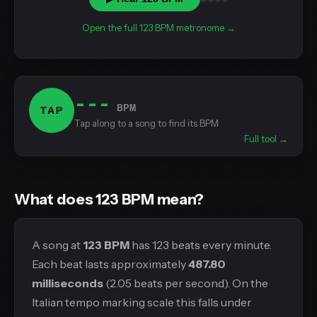
Open the full 123 BPM metronome →
---
BPM
TAP
Tap along to a song to find its BPM
Full tool →
What does 123 BPM mean?
A song at
123 BPM
has 123 beats every minute.
Each beat lasts approximately
487.80
milliseconds
(2.05 beats per second). On the
Italian tempo marking scale this falls under