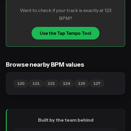
Want to check if your track is exactly at 123
BPM?
Use the Tap Tempo Tool
Browse nearby BPM values
120
121
122
124
125
127
Built by the team behind