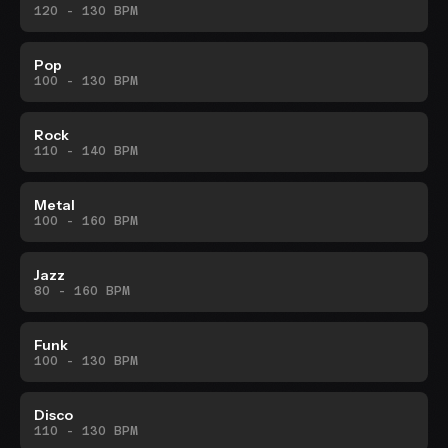
120 - 130 BPM
Pop
100 - 130 BPM
Rock
110 - 140 BPM
Metal
100 - 160 BPM
Jazz
80 - 160 BPM
Funk
100 - 130 BPM
Disco
110 - 130 BPM