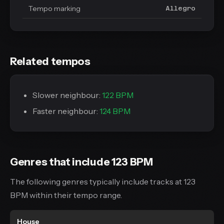
Tempo marking
Allegro
Related tempos
Slower neighbour:
122 BPM
Faster neighbour:
124 BPM
Genres that include 123 BPM
The following genres typically include tracks at 123
BPM within their tempo range.
House