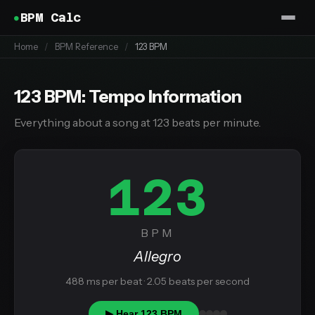
BPM Calc
Home
/
BPM Reference
/
123 BPM
123 BPM: Tempo Information
Everything about a song at 123 beats per minute.
123
BPM
Allegro
488 ms per beat · 2.05 beats per second
▶ Hear 123 BPM