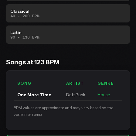
Classical
40 - 200 BPM
Latin
90 - 130 BPM
Songs at 123 BPM
SONG
ARTIST
GENRE
One More Time
Daft Punk
House
BPM values are approximate and may vary based on the
version or remix.