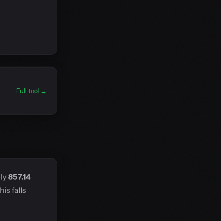
Full tool →
ely
857.14
is falls