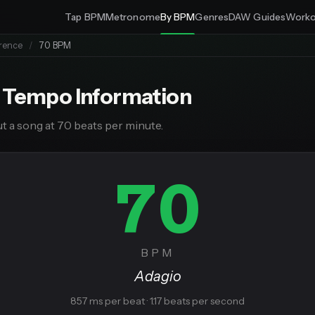
Tap BPM
Metronome
By BPM
Genres
DAW Guides
Worko
rence
/
70 BPM
 Tempo Information
t a song at 70 beats per minute.
70
BPM
Adagio
857 ms per beat · 1.17 beats per second