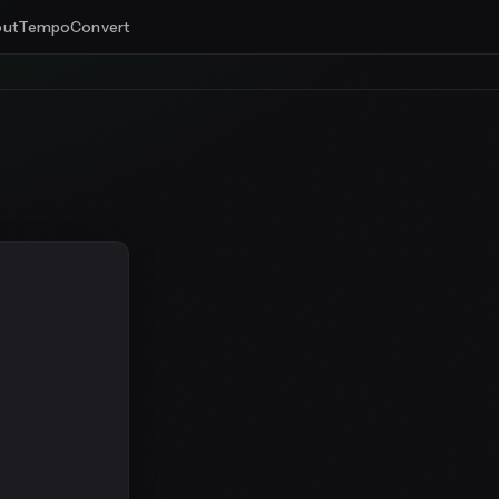
ut
Tempo
Convert