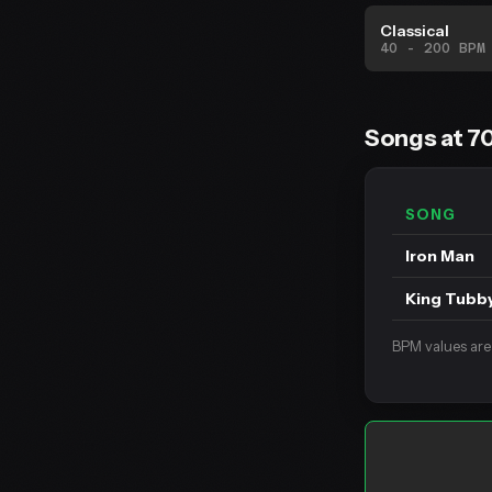
Classical
40 - 200 BPM
Songs at 7
SONG
Iron Man
King Tubb
BPM values are