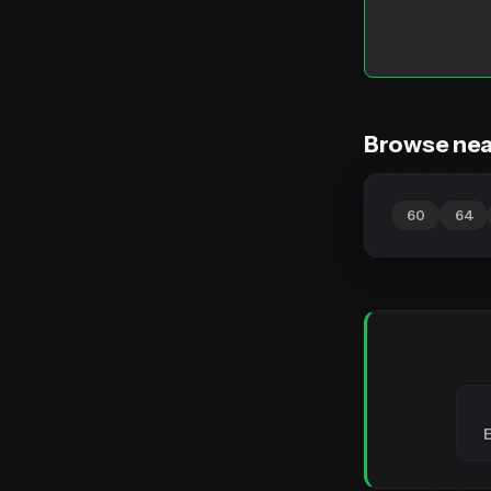
Browse nea
60
64
E