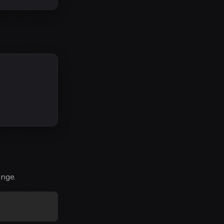
ange.