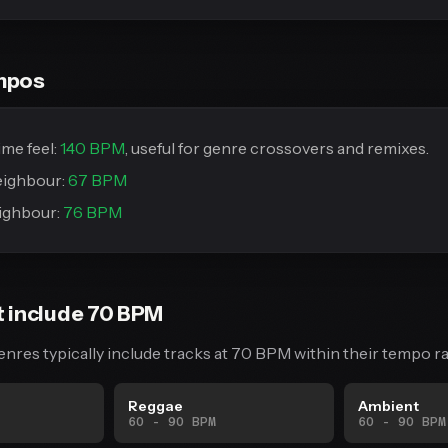
mpos
me feel:
140 BPM
, useful for genre crossovers and remixes.
eighbour:
67 BPM
ighbour:
76 BPM
t include 70 BPM
enres typically include tracks at 70 BPM within their tempo r
Reggae
Ambient
60 - 90 BPM
60 - 90 BPM