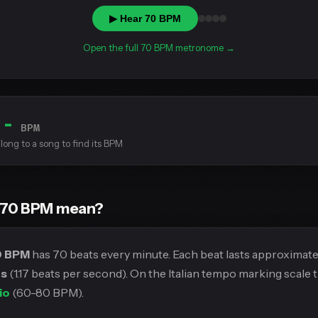
▶ Hear 70 BPM
Open the full 70 BPM metronome →
--
BPM
long to a song to find its BPM
 70 BPM mean?
0 BPM
has 70 beats every minute. Each beat lasts approximat
ds
(1.17 beats per second). On the Italian tempo marking scale th
io
(60-80 BPM).