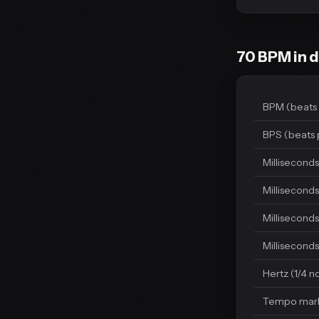
70 BPM in d
BPM (beats 
BPS (beats 
Milliseconds
Milliseconds
Milliseconds
Milliseconds
Hertz (1/4 n
Tempo mar