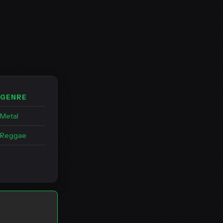
GENRE
Metal
Reggae