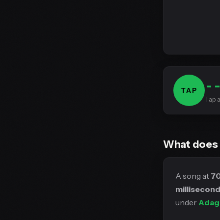
-
TAP
Tap a
What does
A song at
7
millisecon
under
Adag