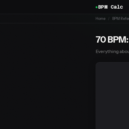
BPM Calc
Home
/
BPM Refe
70 BPM:
Everything abou