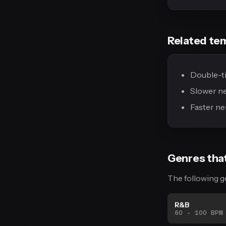
Related te
Double-ti
Slower n
Faster ne
Genres tha
The following g
R&B
60 - 100 BPM