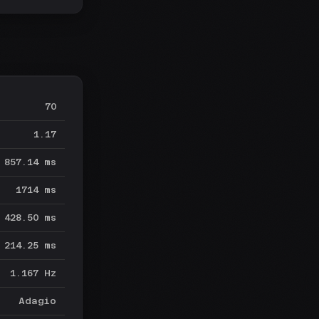
70
1.17
857.14 ms
1714 ms
428.50 ms
214.25 ms
1.167 Hz
Adagio