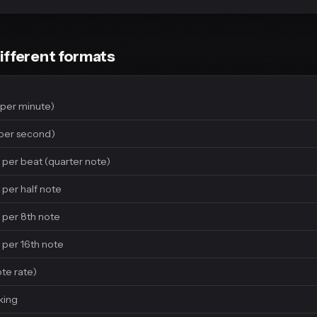
ifferent formats
per minute)
per second)
 per beat (quarter note)
 per half note
 per 8th note
 per 16th note
ote rate)
king