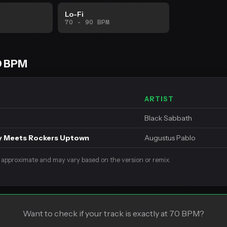
Lo-Fi
70 - 90 BPM
0 BPM
ARTIST
Black Sabbath
y Meets Rockers Uptown
Augustus Pablo
 approximate and may vary based on the version or remix.
Want to check if your track is exactly at 70 BPM?