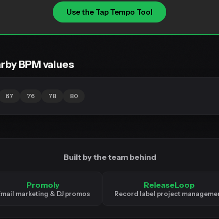
Use the Tap Tempo Tool
rby BPM values
67
76
78
80
Built by the team behind
Promoly
ReleaseLoop
mail marketing & DJ promos
Record label project manageme