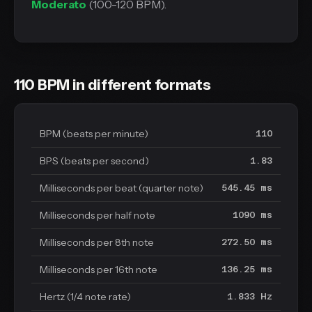
Moderato
(100-120 BPM).
110 BPM in different formats
BPM (beats per minute)
110
BPS (beats per second)
1.83
Milliseconds per beat (quarter note)
545.45 ms
Milliseconds per half note
1090 ms
Milliseconds per 8th note
272.50 ms
Milliseconds per 16th note
136.25 ms
Hertz (1/4 note rate)
1.833 Hz