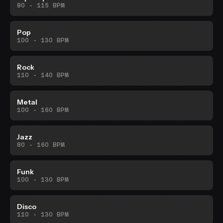
80 - 115 BPM
Pop
100 - 130 BPM
Rock
110 - 140 BPM
Metal
100 - 160 BPM
Jazz
80 - 160 BPM
Funk
100 - 130 BPM
Disco
110 - 130 BPM