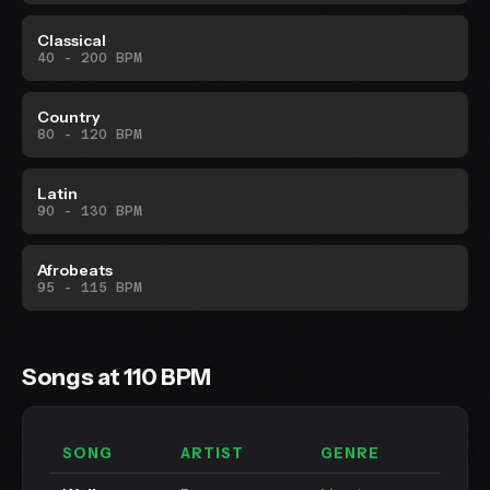
Classical
40 - 200 BPM
Country
80 - 120 BPM
Latin
90 - 130 BPM
Afrobeats
95 - 115 BPM
Songs at 110 BPM
SONG
ARTIST
GENRE