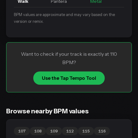
Walk
Pantera
Metal
BPM values are approximate and may vary based on the
version or remix.
Want to check if your track is exactly at 110
BPM?
Use the Tap Tempo Tool
Browse nearby BPM values
107
108
109
112
115
116