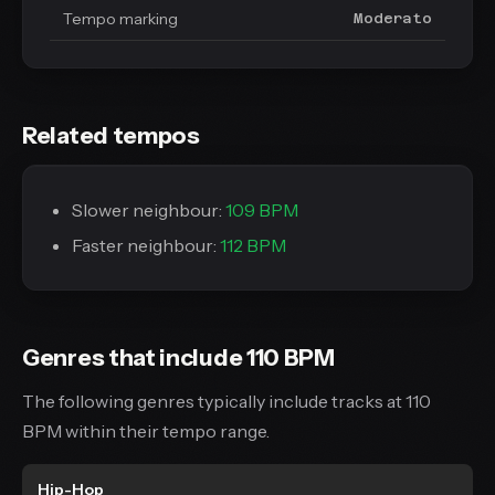
Tempo marking
Moderato
Related tempos
Slower neighbour:
109 BPM
Faster neighbour:
112 BPM
Genres that include 110 BPM
The following genres typically include tracks at 110
BPM within their tempo range.
Hip-Hop