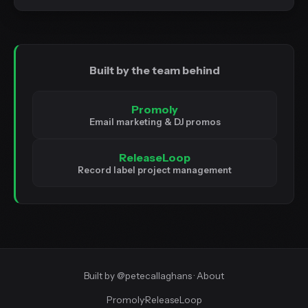
Built by the team behind
Promoly
Email marketing & DJ promos
ReleaseLoop
Record label project management
Built by
@petecallaghans
·
About
Promoly
·
ReleaseLoop