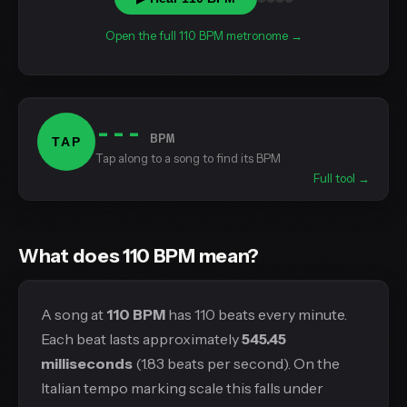
Open the full 110 BPM metronome →
---
BPM
TAP
Tap along to a song to find its BPM
Full tool →
What does 110 BPM mean?
A song at
110 BPM
has 110 beats every minute.
Each beat lasts approximately
545.45
milliseconds
(1.83 beats per second). On the
Italian tempo marking scale this falls under