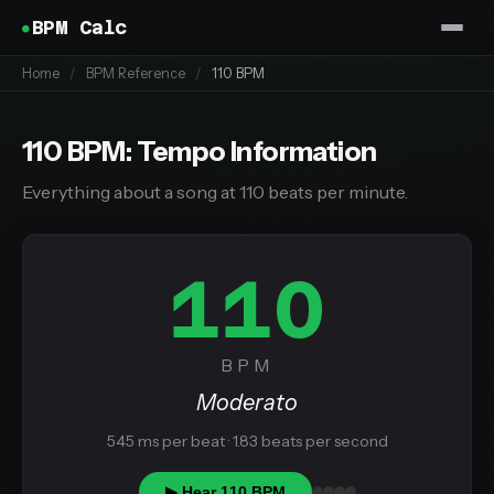
BPM Calc
Home
/
BPM Reference
/
110 BPM
110 BPM: Tempo Information
Everything about a song at 110 beats per minute.
110
BPM
Moderato
545 ms per beat · 1.83 beats per second
▶ Hear 110 BPM