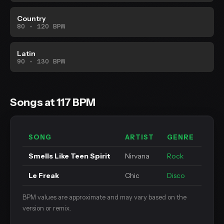
Country
80 - 120 BPM
Latin
90 - 130 BPM
Songs at 117 BPM
SONG
ARTIST
GENRE
Smells Like Teen Spirit
Nirvana
Rock
Le Freak
Chic
Disco
BPM values are approximate and may vary based on the
version or remix.