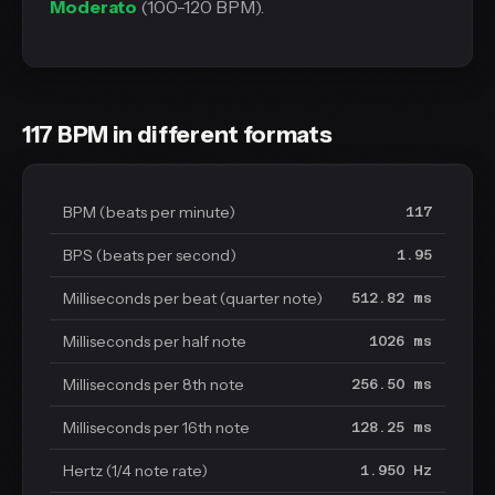
Moderato
(100-120 BPM).
117 BPM in different formats
BPM (beats per minute)
117
BPS (beats per second)
1.95
Milliseconds per beat (quarter note)
512.82 ms
Milliseconds per half note
1026 ms
Milliseconds per 8th note
256.50 ms
Milliseconds per 16th note
128.25 ms
Hertz (1/4 note rate)
1.950 Hz