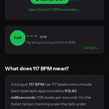
Open the full 117 BPM metronome →
---
BPM
TAP
Tap along to a song to find its BPM
Full tool →
What does 117 BPM mean?
A song at
117 BPM
has 117 beats every minute.
Each beat lasts approximately
512.82
milliseconds
(1.95 beats per second). On the
Italian tempo marking scale this falls under