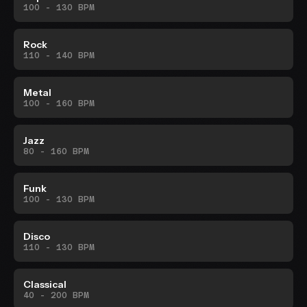
100 - 130 BPM
Rock
110 - 140 BPM
Metal
100 - 160 BPM
Jazz
80 - 160 BPM
Funk
100 - 130 BPM
Disco
110 - 130 BPM
Classical
40 - 200 BPM