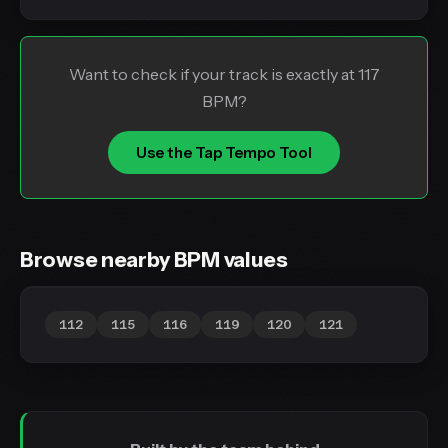
Want to check if your track is exactly at 117
BPM?
Use the Tap Tempo Tool
Browse nearby BPM values
112
115
116
119
120
121