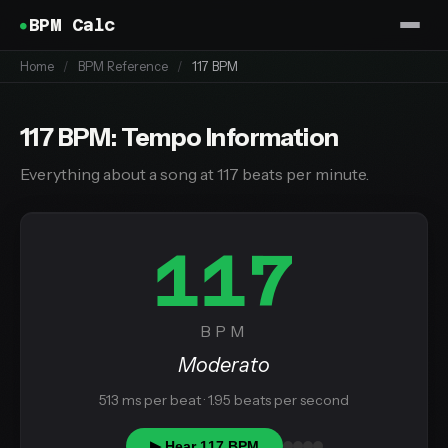
BPM Calc
Home
/
BPM Reference
/
117 BPM
117 BPM: Tempo Information
Everything about a song at 117 beats per minute.
117
BPM
Moderato
513 ms per beat · 1.95 beats per second
▶ Hear 117 BPM