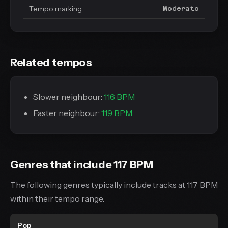
Tempo marking
Moderato
Related tempos
Slower neighbour:
116 BPM
Faster neighbour:
119 BPM
Genres that include 117 BPM
The following genres typically include tracks at 117 BPM
within their tempo range.
Pop