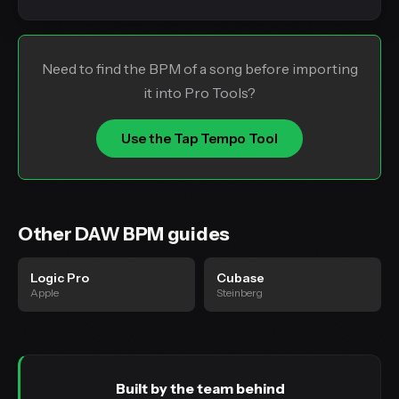
Need to find the BPM of a song before importing
it into Pro Tools?
Use the Tap Tempo Tool
Other DAW BPM guides
Logic Pro
Cubase
Apple
Steinberg
Built by the team behind