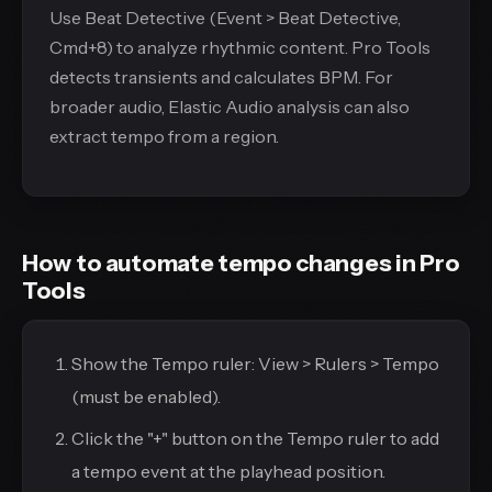
Use Beat Detective (Event > Beat Detective,
Cmd+8) to analyze rhythmic content. Pro Tools
detects transients and calculates BPM. For
broader audio, Elastic Audio analysis can also
extract tempo from a region.
How to automate tempo changes in Pro
Tools
Show the Tempo ruler: View > Rulers > Tempo
(must be enabled).
Click the "+" button on the Tempo ruler to add
a tempo event at the playhead position.