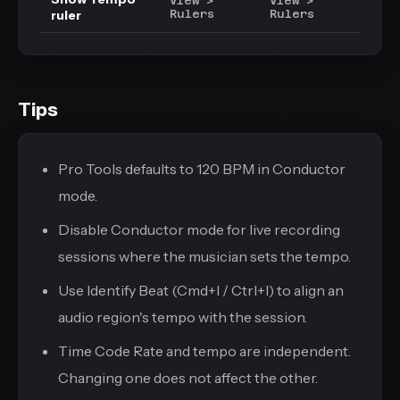
View >
View >
ruler
Rulers
Rulers
Tips
Pro Tools defaults to 120 BPM in Conductor
mode.
Disable Conductor mode for live recording
sessions where the musician sets the tempo.
Use Identify Beat (Cmd+I / Ctrl+I) to align an
audio region's tempo with the session.
Time Code Rate and tempo are independent.
Changing one does not affect the other.