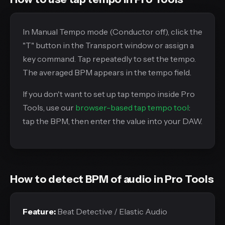
In Manual Tempo mode (Conductor off), click the
"T" button in the Transport window or assign a
key command. Tap repeatedly to set the tempo.
The averaged BPM appears in the tempo field.
If you don't want to set up tap tempo inside Pro
Tools, use our
browser-based tap tempo tool
:
tap the BPM, then enter the value into your DAW.
How to detect BPM of audio in Pro Tools
Feature:
Beat Detective / Elastic Audio