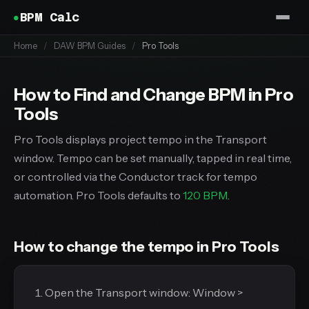
BPM Calc
Home
/
DAW BPM Guides
/
Pro Tools
How to Find and Change BPM in Pro
Tools
Pro Tools displays project tempo in the Transport
window. Tempo can be set manually, tapped in real time,
or controlled via the Conductor track for tempo
automation. Pro Tools defaults to
120 BPM
.
How to change the tempo in Pro Tools
Open the Transport window: Window >