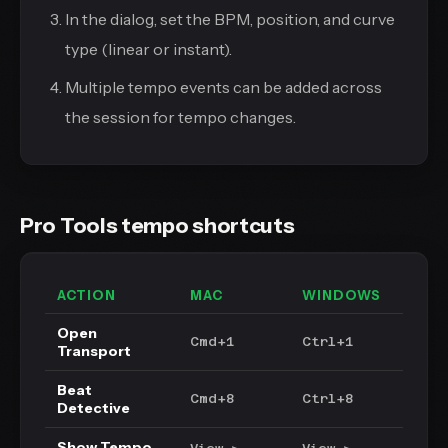
In the dialog, set the BPM, position, and curve
type (linear or instant).
Multiple tempo events can be added across
the session for tempo changes.
Pro Tools tempo shortcuts
ACTION
MAC
WINDOWS
Open
Cmd+1
Ctrl+1
Transport
Beat
Cmd+8
Ctrl+8
Detective
Show Tempo