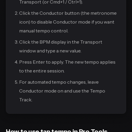
Transport (or Cmd+1 / Ctrl+1).
Click the Conductor button (the metronome
icon) to disable Conductor mode if you want
manual tempo control.
Click the BPM display in the Transport
window and type a new value.
Press Enter to apply. The new tempo applies
to the entire session.
For automated tempo changes, leave
Conductor mode on and use the Tempo
Track.
How to use tap tempo in Pro Tools