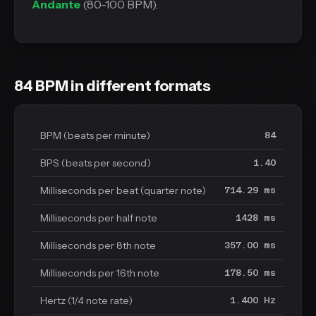
Andante
(80-100 BPM).
84 BPM in different formats
BPM (beats per minute)
84
BPS (beats per second)
1.40
Milliseconds per beat (quarter note)
714.29 ms
Milliseconds per half note
1428 ms
Milliseconds per 8th note
357.00 ms
Milliseconds per 16th note
178.50 ms
Hertz (1/4 note rate)
1.400 Hz