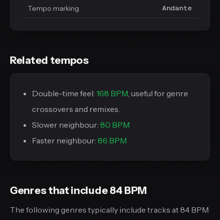
Tempo marking
Andante
Related tempos
Double-time feel:
168 BPM
, useful for genre
crossovers and remixes.
Slower neighbour:
80 BPM
Faster neighbour:
86 BPM
Genres that include 84 BPM
The following genres typically include tracks at 84 BPM