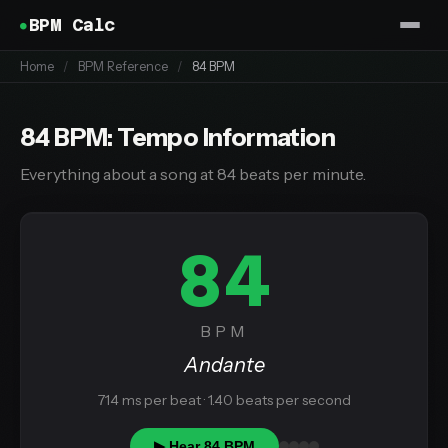
BPM Calc
Home
/
BPM Reference
/
84 BPM
84 BPM: Tempo Information
Everything about a song at 84 beats per minute.
84
BPM
Andante
714 ms per beat · 1.40 beats per second
▶ Hear 84 BPM