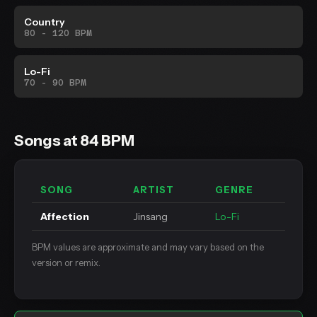
Country
80 - 120 BPM
Lo-Fi
70 - 90 BPM
Songs at 84 BPM
SONG
ARTIST
GENRE
Affection
Jinsang
Lo-Fi
BPM values are approximate and may vary based on the
version or remix.