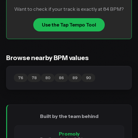
Want to check if your track is exactly at 84 BPM?
Use the Tap Tempo Tool
Browse nearby BPM values
76
78
80
86
89
90
Built by the team behind
Promoly