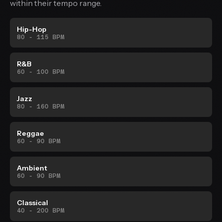
within their tempo range.
Hip-Hop
80 - 115 BPM
R&B
60 - 100 BPM
Jazz
80 - 160 BPM
Reggae
60 - 90 BPM
Ambient
60 - 90 BPM
Classical
40 - 200 BPM