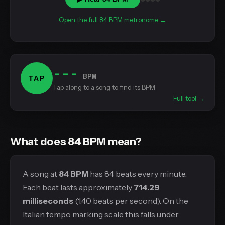
Open the full 84 BPM metronome →
---
BPM
TAP
Tap along to a song to find its BPM
Full tool →
What does 84 BPM mean?
A song at
84 BPM
has 84 beats every minute.
Each beat lasts approximately
714.29
milliseconds
(1.40 beats per second). On the
Italian tempo marking scale this falls under