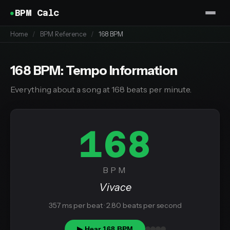
BPM Calc
Home
/
BPM Reference
/
168 BPM
168 BPM: Tempo Information
Everything about a song at 168 beats per minute.
168
BPM
Vivace
357 ms per beat · 2.80 beats per second
▶ Hear 168 BPM