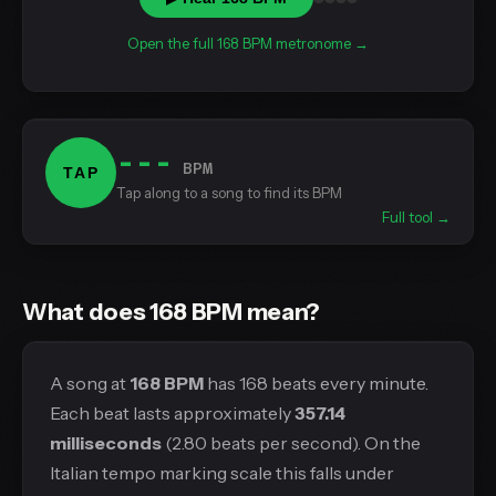
Open the full 168 BPM metronome →
---
BPM
TAP
Tap along to a song to find its BPM
Full tool →
What does 168 BPM mean?
A song at
168 BPM
has 168 beats every minute.
Each beat lasts approximately
357.14
milliseconds
(2.80 beats per second). On the
Italian tempo marking scale this falls under