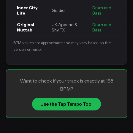
Inner City
Drum and
Goldie
Life
Bass
Original
UK Apache &
Drum and
Nuttah
Shy FX
Bass
BPM values are approximate and may vary based on the
version or remix.
Want to check if your track is exactly at 168
BPM?
Use the Tap Tempo Tool