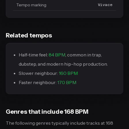
Tempo marking
Vivace
Related tempos
Half-time feel:
84 BPM
, common in trap,
dubstep, and modern hip-hop production.
Slower neighbour:
160 BPM
Faster neighbour:
170 BPM
Genres that include 168 BPM
The following genres typically include tracks at 168