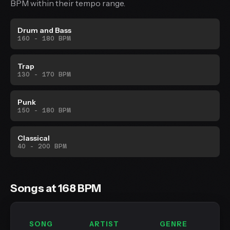
BPM within their tempo range.
Drum and Bass
160 - 180 BPM
Trap
130 - 170 BPM
Punk
150 - 180 BPM
Classical
40 - 200 BPM
Songs at 168 BPM
SONG
ARTIST
GENRE