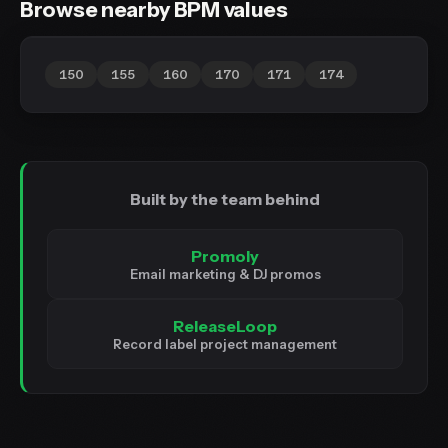
Browse nearby BPM values
150
155
160
170
171
174
Built by the team behind
Promoly
Email marketing & DJ promos
ReleaseLoop
Record label project management