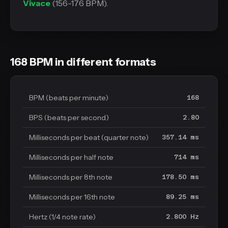
Vivace
(156-176 BPM).
168 BPM in different formats
BPM (beats per minute)
168
BPS (beats per second)
2.80
Milliseconds per beat (quarter note)
357.14 ms
Milliseconds per half note
714 ms
Milliseconds per 8th note
178.50 ms
Milliseconds per 16th note
89.25 ms
Hertz (1/4 note rate)
2.800 Hz