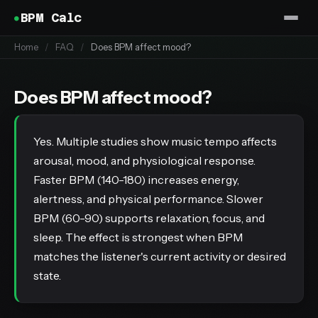
BPM Calc
Home
/
FAQ
/
Does BPM affect mood?
Does BPM affect mood?
Yes. Multiple studies show music tempo affects
arousal, mood, and physiological response.
Faster BPM (140-180) increases energy,
alertness, and physical performance. Slower
BPM (60-90) supports relaxation, focus, and
sleep. The effect is strongest when BPM
matches the listener's current activity or desired
state.