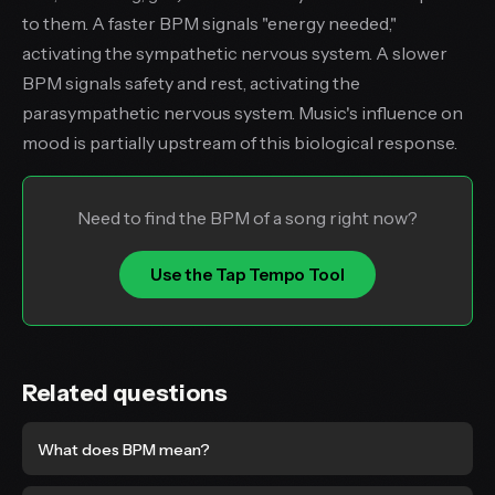
to them. A faster BPM signals "energy needed,"
activating the sympathetic nervous system. A slower
BPM signals safety and rest, activating the
parasympathetic nervous system. Music's influence on
mood is partially upstream of this biological response.
Need to find the BPM of a song right now?
Use the Tap Tempo Tool
Related questions
What does BPM mean?