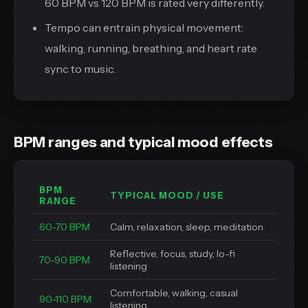
60 BPM vs 120 BPM is rated very differently.
Tempo can entrain physical movement:
walking, running, breathing, and heart rate
sync to music.
BPM ranges and typical mood effects
BPM
TYPICAL MOOD / USE
RANGE
60-70 BPM
Calm, relaxation, sleep, meditation
Reflective, focus, study, lo-fi
70-90 BPM
listening
Comfortable, walking, casual
90-110 BPM
listening