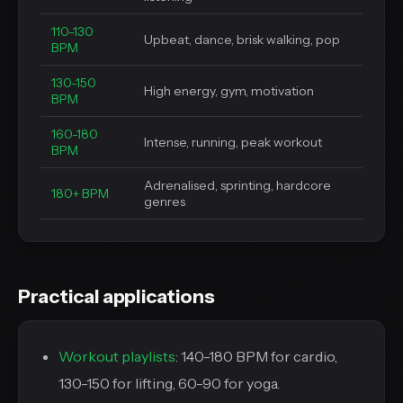
110-130
Upbeat, dance, brisk walking, pop
BPM
130-150
High energy, gym, motivation
BPM
160-180
Intense, running, peak workout
BPM
Adrenalised, sprinting, hardcore
180+ BPM
genres
Practical applications
Workout playlists
: 140-180 BPM for cardio,
130-150 for lifting, 60-90 for yoga.