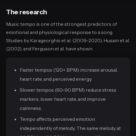
The research
Music tempo is one of the strongest predictors of
emotional and physiological response to a song.
Studies by Karageorghis et al. (2009-2020), Husain et al.
(2002), and Ferguson et al. have shown:
Faster tempos (120+ BPM) increase arousal,
heart rate, and perceived energy.
Slower tempos (60-90 BPM) reduce stress
markers, lower heart rate, and improve
calmness.
Tempo affects perceived emotion
independently of melody. The same melody at