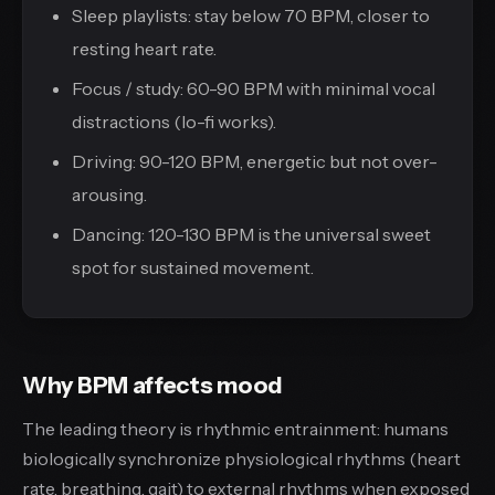
Sleep playlists: stay below 70 BPM, closer to
resting heart rate.
Focus / study: 60-90 BPM with minimal vocal
distractions (lo-fi works).
Driving: 90-120 BPM, energetic but not over-
arousing.
Dancing: 120-130 BPM is the universal sweet
spot for sustained movement.
Why BPM affects mood
The leading theory is rhythmic entrainment: humans
biologically synchronize physiological rhythms (heart
rate, breathing, gait) to external rhythms when exposed