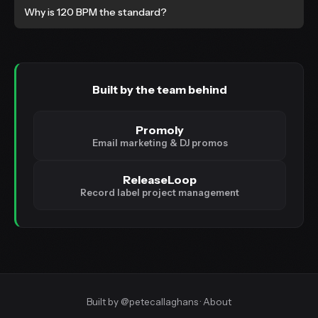
Why is 120 BPM the standard?
Built by the team behind
Promoly
Email marketing & DJ promos
ReleaseLoop
Record label project management
Built by
@petecallaghans
·
About