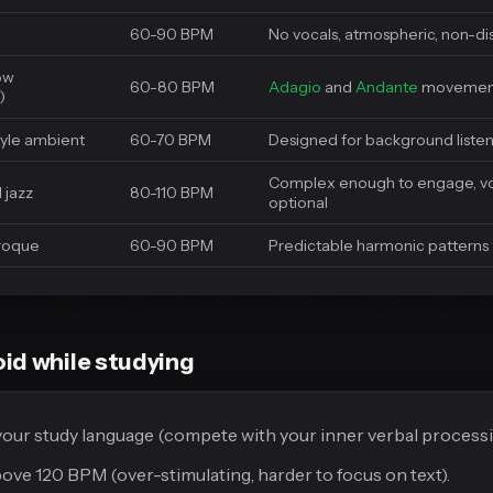
60-90 BPM
No vocals, atmospheric, non-di
low
60-80 BPM
Adagio
and
Andante
movemen
)
tyle ambient
60-70 BPM
Designed for background liste
Complex enough to engage, vo
 jazz
80-110 BPM
optional
aroque
60-90 BPM
Predictable harmonic patterns
id while studying
 your study language (compete with your inner verbal processi
ve 120 BPM (over-stimulating, harder to focus on text).