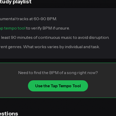
tudy playlist
rumental tracks at 60-90 BPM.
ap tempo tool
to verify BPM if unsure.
t least 90 minutes of continuous music to avoid disruption.
erent genres. What works varies by individual and task.
Need to find the BPM of a song right now?
Use the Tap Tempo Tool
estions