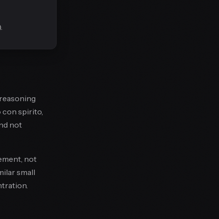
.
l-reasoning
 con spirito,
and not
ement, not
ilar small
tration.