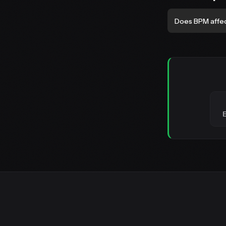
Does BPM affe
E