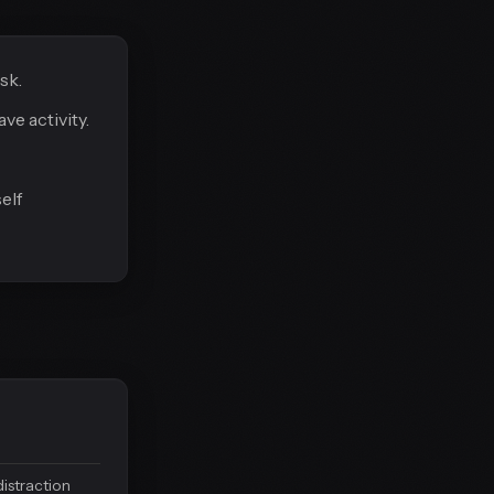
sk.
e activity.
elf
distraction