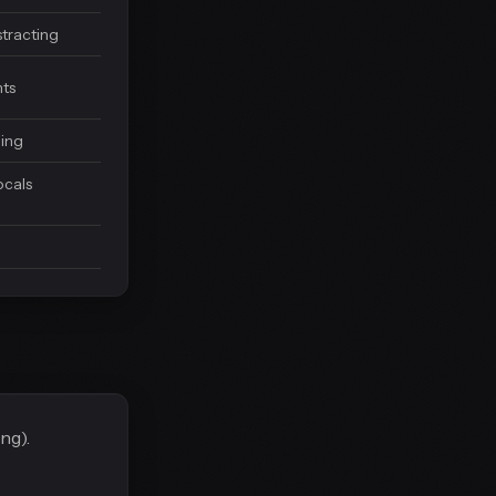
stracting
ts
ning
cals
ng).