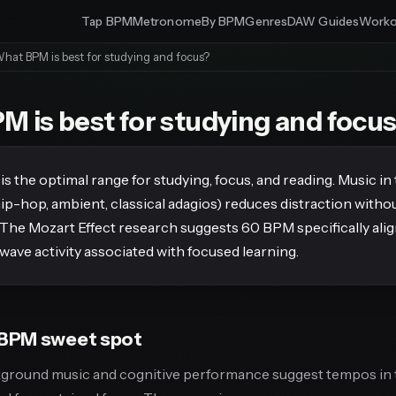
Tap BPM
Metronome
By BPM
Genres
DAW Guides
Worko
hat BPM is best for studying and focus?
 is best for studying and focu
 the optimal range for studying, focus, and reading. Music in
hip-hop, ambient, classical adagios) reduces distraction witho
 The Mozart Effect research suggests 60 BPM specifically alig
wave activity associated with focused learning.
BPM sweet spot
kground music and cognitive performance suggest tempos in