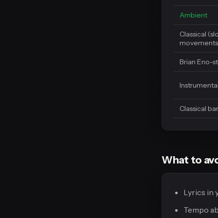
Ambient
Classical (s
movements
Brian Eno-s
Instrumental
Classical b
What to avo
Lyrics in
Tempo abo