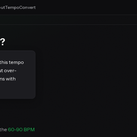
ut
Tempo
Convert
s?
 this tempo
ut over-
ns with
 the
60-90 BPM