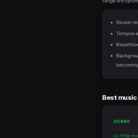
range are optim
Slower te
Tempos ar
Repetitiv
Backgroun
becoming 
Best music 
GENRE
Lo-fi hip-h