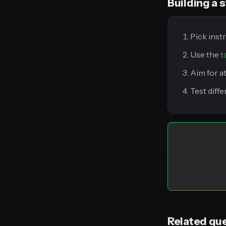
Building a s
Pick inst
Use the
t
Aim for a
Test diff
Related qu