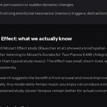
ve percussion or sudden dynamic changes.
h strong emotional resonance (memory triggers, distraction)
Effect: what we actually know
3 Mozart Effect study (Rauscher et al.) showed a brief spatia
er listening to Mozart's Sonata for Two Pianos K.448 (Allegro
 than typical study music). The effect was small, short-lived, 
istently.
earch suggests the benefit is from arousal and mood improv
ally. Any moderately-tempo music you enjoy can produce a sim
sustained study, slower tempos remain better for actual concen