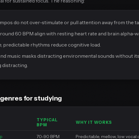
al for sustained focus. The reasoning:
mpos do not over-stimulate or pull attention away from the ta
ound 60 BPM align with resting heart rate and brain alpha-wav
e, predictable rhythms reduce cognitive load.
d music masks distracting environmental sounds without its
distracting.
genres for studying
TYPICAL
WHY IT WORKS
BPM
op
70-90 BPM
Predictable, mellow, low vocal 