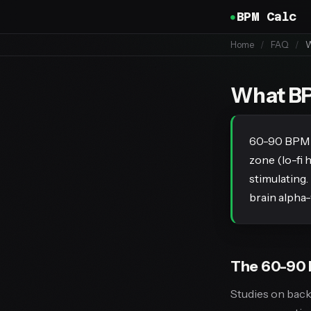
BPM Calc
Home
/
FAQ
/
W
What BPM
60-90 BPM is
zone (lo-fi 
stimulating.
brain alpha-
The 60-90 
Studies on bac