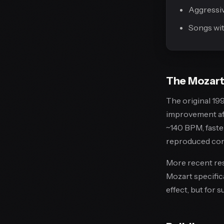
Aggressi
Songs wit
The Mozart 
The original 199
improvement aft
~140 BPM, faster
reproduced cons
More recent res
Mozart specific
effect, but for 