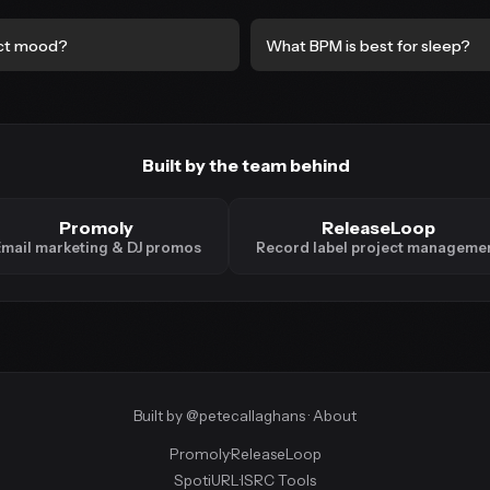
ct mood?
What BPM is best for sleep?
Built by the team behind
Promoly
ReleaseLoop
mail marketing & DJ promos
Record label project manageme
Built by
@petecallaghans
·
About
Promoly
·
ReleaseLoop
SpotiURL
·
ISRC Tools