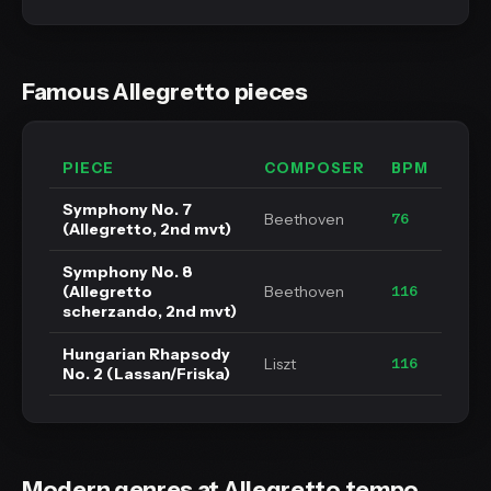
Famous Allegretto pieces
PIECE
COMPOSER
BPM
Symphony No. 7
Beethoven
76
(Allegretto, 2nd mvt)
Symphony No. 8
(Allegretto
Beethoven
116
scherzando, 2nd mvt)
Hungarian Rhapsody
Liszt
116
No. 2 (Lassan/Friska)
Modern genres at Allegretto tempo