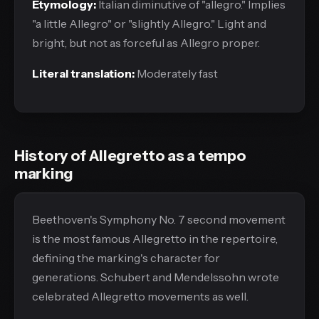
Etymology:
Italian diminutive of "allegro." Implies
"a little Allegro" or "slightly Allegro." Light and
bright, but not as forceful as Allegro proper.
Literal translation:
Moderately fast
History of Allegretto as a tempo
marking
Beethoven's Symphony No. 7 second movement
is the most famous Allegretto in the repertoire,
defining the marking's character for
generations. Schubert and Mendelssohn wrote
celebrated Allegretto movements as well.