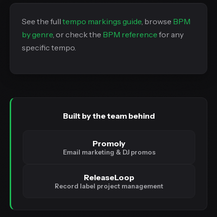
See the full
tempo markings guide
, browse
BPM
by genre
, or check the
BPM reference
for any
specific tempo.
Built by the team behind
Promoly
Email marketing & DJ promos
ReleaseLoop
Record label project management