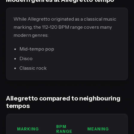
While Allegretto originated as a classical music
marking, the 112-120 BPM range covers many
modern genres:
Mid-tempo pop
Disco
Classic rock
Allegretto compared to neighbouring
tempos
BPM
MARKING
MEANING
RANGE