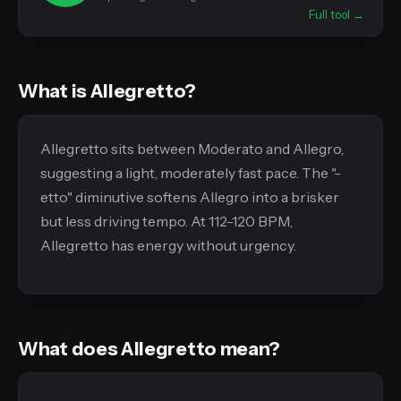
Full tool →
What is Allegretto?
Allegretto sits between Moderato and Allegro,
suggesting a light, moderately fast pace. The "-
etto" diminutive softens Allegro into a brisker
but less driving tempo. At 112-120 BPM,
Allegretto has energy without urgency.
What does Allegretto mean?