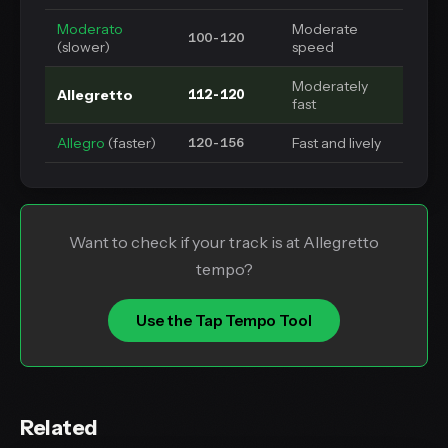
Moderato
Moderate
100-120
(slower)
speed
Moderately
Allegretto
112-120
fast
Allegro
(faster)
Fast and lively
120-156
Want to check if your track is at Allegretto
tempo?
Use the Tap Tempo Tool
Related