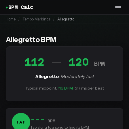
BPM Calc
Home
/
Tempo Markings
/
Allegretto
Allegretto BPM
112
120
—
BPM
Allegretto
:
Moderately fast
Typical midpoint:
116 BPM
· 517 ms per beat
---
BPM
TAP
Tap along to a song to find its BPM